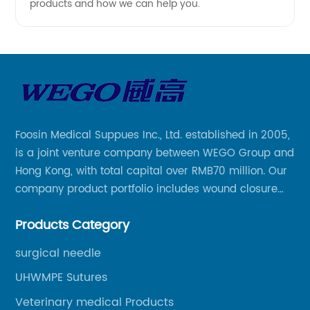
products and how we can help you.
Foosin Medical Suppues Inc., Ltd. established in 2005,
is a joint venture company between WEGO Group and
Hong Kong, with total capital over RMB70 million. Our
company product portfolio includes wound closure
series, medical conpound series, veterinary series
Products Category
and other product series within WEGO Group.
surgical needle
UHWMPE Sutures
Veterinary medical Products