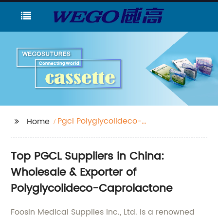
Pgcl Polyglycolideco-
Home
Caprolactone
Top PGCL Suppliers in China:
Wholesale & Exporter of
Polyglycolideco-Caprolactone
Foosin Medical Supplies Inc., Ltd. is a renowned