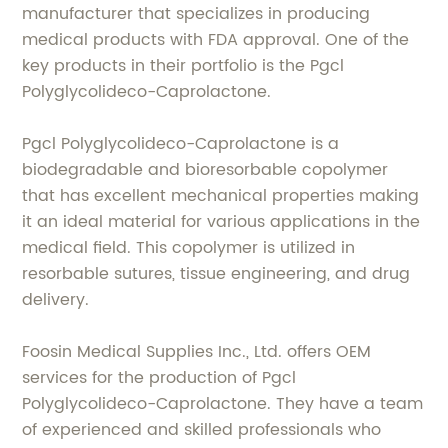
manufacturer that specializes in producing
medical products with FDA approval. One of the
key products in their portfolio is the Pgcl
Polyglycolideco-Caprolactone.
Pgcl Polyglycolideco-Caprolactone is a
biodegradable and bioresorbable copolymer
that has excellent mechanical properties making
it an ideal material for various applications in the
medical field. This copolymer is utilized in
resorbable sutures, tissue engineering, and drug
delivery.
Foosin Medical Supplies Inc., Ltd. offers OEM
services for the production of Pgcl
Polyglycolideco-Caprolactone. They have a team
of experienced and skilled professionals who