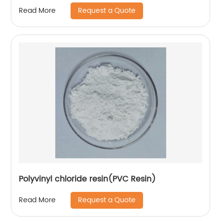
Request a Quote
Read More
Polyvinyl chloride resin(PVC Resin)
Request a Quote
Read More