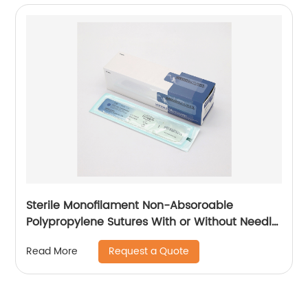
Sterile Monofilament Non-Absoroable
Polypropylene Sutures With or Without Needle
WEGO-Polypropylene
Request a Quote
Read More