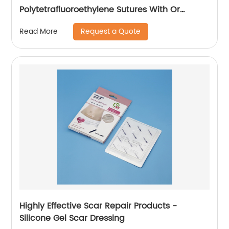
Polytetrafluoroethylene Sutures With Or
Without Needle Wego-PTFE
Request a Quote
Read More
Highly Effective Scar Repair Products -
Silicone Gel Scar Dressing