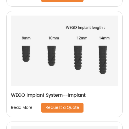
WEGO Implant System--Implant
Request a Quote
Read More