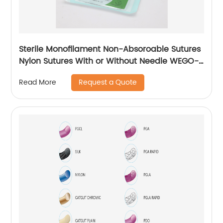
Sterile Monofilament Non-Absoroable Sutures
Nylon Sutures With or Without Needle WEGO-
Nylon
Request a Quote
Read More