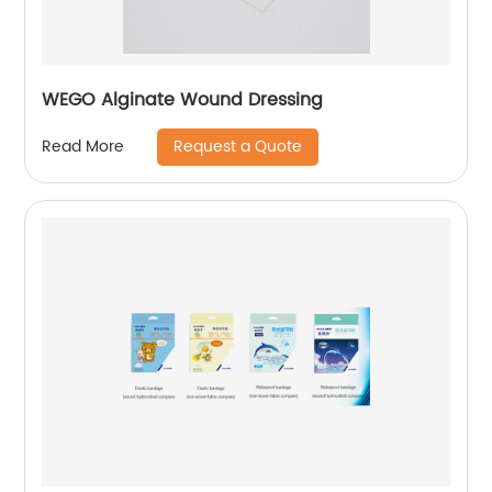
WEGO Alginate Wound Dressing
Request a Quote
Read More