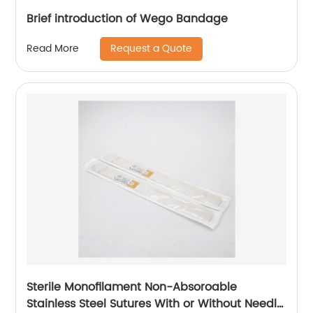
Brief introduction of Wego Bandage
Request a Quote
Read More
Sterile Monofilament Non-Absoroable
Stainless Steel Sutures With or Without Needle