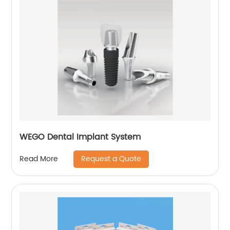
WEGO Dental Implant System
Request a Quote
Read More