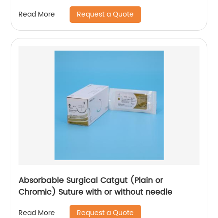
WEGO-Stainless Steel
Request a Quote
Read More
Absorbable Surgical Catgut (Plain or
Chromic) Suture with or without needle
Request a Quote
Read More