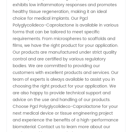
Exporter,
exhibits low inflammatory responses and promotes
healthy tissue regeneration, making it an ideal
choice for medical implants. Our Pgcl
and OEM
Polyglycolideco-Caprolactone is available in various
forms that can be tailored to meet specific
Supply
requirements. From microspheres to scaffolds and
films, we have the right product for your application.
Our products are manufactured under strict quality
control and are certified by various regulatory
bodies. We are committed to providing our
customers with excellent products and services. Our
team of experts is always available to assist you in
choosing the right product for your application. We
are also happy to provide technical support and
advice on the use and handling of our products.
Choose Pgcl Polyglycolideco-Caprolactone for your
next medical device or tissue engineering project
and experience the benefits of a high-performance
biomaterial. Contact us to learn more about our