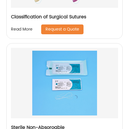
Classification of Surgical Sutures
Request a Quote
Read More
Sterile Non-Absoroable