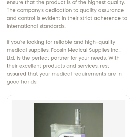
ensure that the product is of the highest quality.
The company's dedication to quality assurance
and control is evident in their strict adherence to
international standards.
If you're looking for reliable and high-quality
medical supplies, Foosin Medical Supplies Inc.,
Ltd. is the perfect partner for your needs. With
their excellent products and services, rest
assured that your medical requirements are in
good hands.