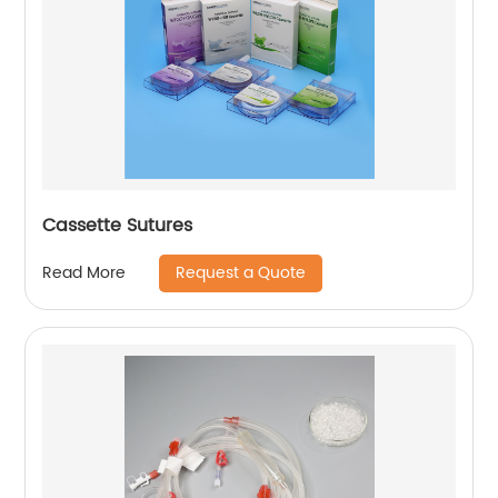
Cassette Sutures
Request a Quote
Read More