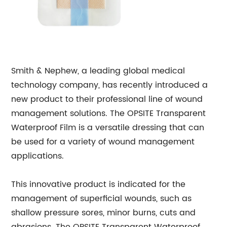
Smith & Nephew, a leading global medical
technology company, has recently introduced a
new product to their professional line of wound
management solutions. The OPSITE Transparent
Waterproof Film is a versatile dressing that can
be used for a variety of wound management
applications.
This innovative product is indicated for the
management of superficial wounds, such as
shallow pressure sores, minor burns, cuts and