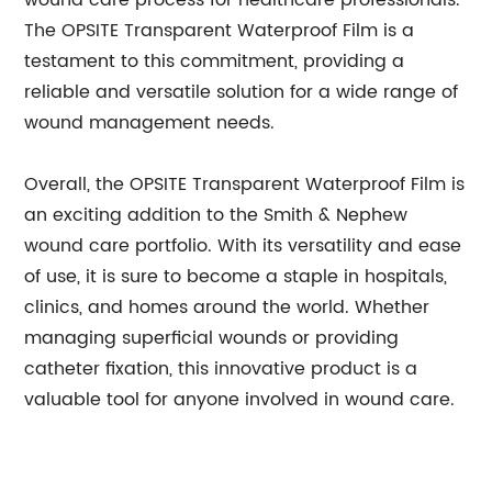
wound care process for healthcare professionals.
The OPSITE Transparent Waterproof Film is a
testament to this commitment, providing a
reliable and versatile solution for a wide range of
wound management needs.
Overall, the OPSITE Transparent Waterproof Film is
an exciting addition to the Smith & Nephew
wound care portfolio. With its versatility and ease
of use, it is sure to become a staple in hospitals,
clinics, and homes around the world. Whether
managing superficial wounds or providing
catheter fixation, this innovative product is a
valuable tool for anyone involved in wound care.