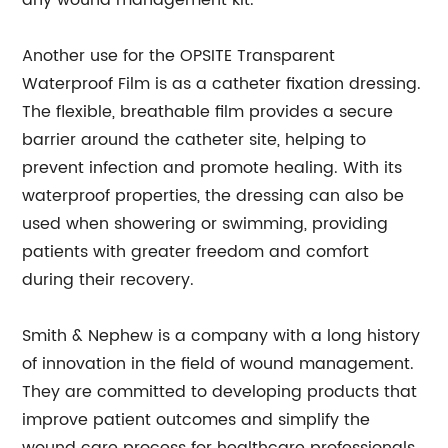
any wound management kit.
Another use for the OPSITE Transparent
Waterproof Film is as a catheter fixation dressing.
The flexible, breathable film provides a secure
barrier around the catheter site, helping to
prevent infection and promote healing. With its
waterproof properties, the dressing can also be
used when showering or swimming, providing
patients with greater freedom and comfort
during their recovery.
Smith & Nephew is a company with a long history
of innovation in the field of wound management.
They are committed to developing products that
improve patient outcomes and simplify the