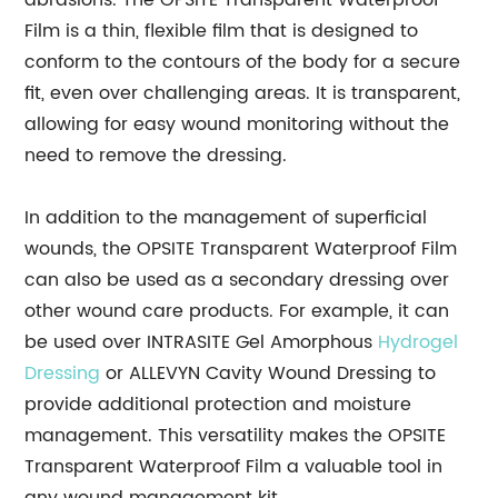
abrasions. The OPSITE Transparent Waterproof
Film is a thin, flexible film that is designed to
conform to the contours of the body for a secure
fit, even over challenging areas. It is transparent,
allowing for easy wound monitoring without the
need to remove the dressing.
In addition to the management of superficial
wounds, the OPSITE Transparent Waterproof Film
can also be used as a secondary dressing over
other wound care products. For example, it can
be used over INTRASITE Gel Amorphous
Hydrogel
Dressing
or ALLEVYN Cavity Wound Dressing to
provide additional protection and moisture
management. This versatility makes the OPSITE
Transparent Waterproof Film a valuable tool in