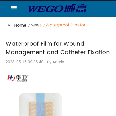
News
Waterproof Film for
Home
Wound Management
and Catheter Fixation
Waterproof Film for Wound
Management and Catheter Fixation
2023-05-16 09:36:40
By:Admin