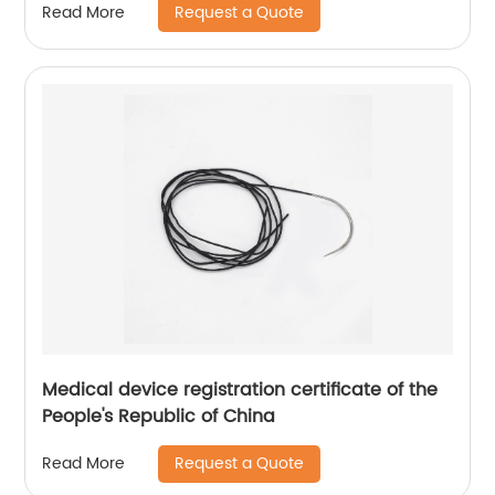
Request a Quote
Read More
Medical device registration certificate of the
People's Republic of China
Request a Quote
Read More