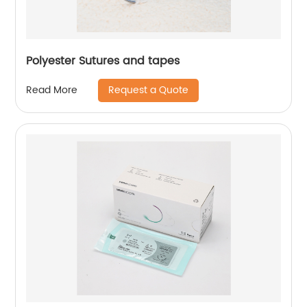
Polyester Sutures and tapes
Request a Quote
Read More