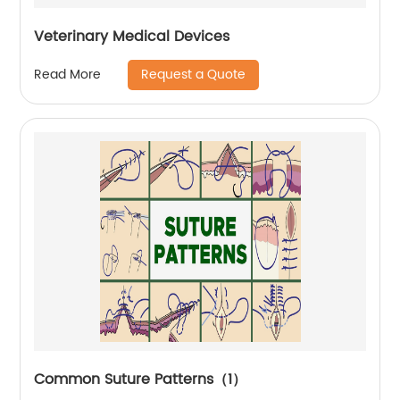
Veterinary Medical Devices
Request a Quote
Read More
Common Suture Patterns（1）