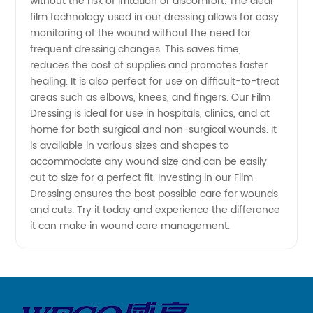
without the risk of irritation or discomfort. The clear
Stop
film technology used in our dressing allows for easy
monitoring of the wound without the need for
Wholesale
frequent dressing changes. This saves time,
reduces the cost of supplies and promotes faster
healing. It is also perfect for use on difficult-to-treat
Exporter
areas such as elbows, knees, and fingers. Our Film
Dressing is ideal for use in hospitals, clinics, and at
home for both surgical and non-surgical wounds. It
is available in various sizes and shapes to
accommodate any wound size and can be easily
cut to size for a perfect fit. Investing in our Film
Dressing ensures the best possible care for wounds
and cuts. Try it today and experience the difference
it can make in wound care management.