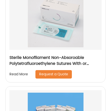
Sterile Monofilament Non-Absoroable
Polytetrafluoroethylene Sutures With or
Without Needle WEGO-PTFE
Request a Quote
Read More