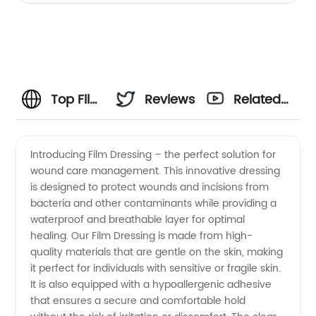
Top Film
Reviews
Related
Dressing
Videos
Introducing Film Dressing – the perfect solution for
wound care management. This innovative dressing
Manufacturer
is designed to protect wounds and incisions from
bacteria and other contaminants while providing a
in China
waterproof and breathable layer for optimal
healing. Our Film Dressing is made from high-
- Your
quality materials that are gentle on the skin, making
it perfect for individuals with sensitive or fragile skin.
It is also equipped with a hypoallergenic adhesive
One-
that ensures a secure and comfortable hold