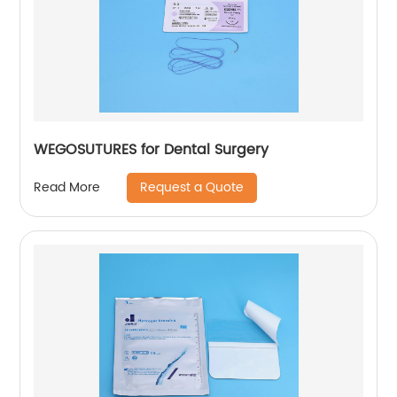
WEGOSUTURES for Dental Surgery
Request a Quote
Read More