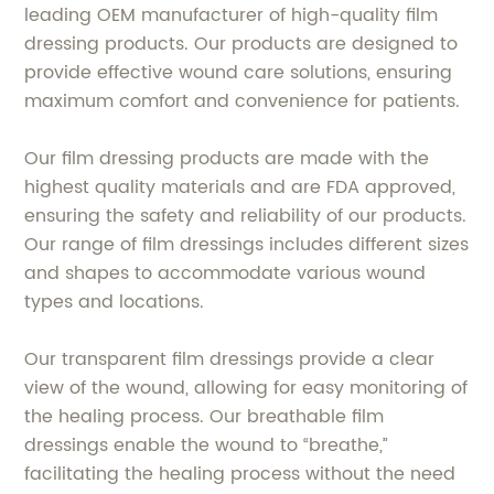
leading OEM manufacturer of high-quality film
dressing products. Our products are designed to
provide effective wound care solutions, ensuring
maximum comfort and convenience for patients.
Our film dressing products are made with the
highest quality materials and are FDA approved,
ensuring the safety and reliability of our products.
Our range of film dressings includes different sizes
and shapes to accommodate various wound
types and locations.
Our transparent film dressings provide a clear
view of the wound, allowing for easy monitoring of
the healing process. Our breathable film
dressings enable the wound to “breathe,”
facilitating the healing process without the need