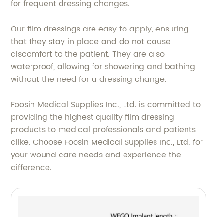
for frequent dressing changes.
Our film dressings are easy to apply, ensuring
that they stay in place and do not cause
discomfort to the patient. They are also
waterproof, allowing for showering and bathing
without the need for a dressing change.
Foosin Medical Supplies Inc., Ltd. is committed to
providing the highest quality film dressing
products to medical professionals and patients
alike. Choose Foosin Medical Supplies Inc., Ltd. for
your wound care needs and experience the
difference.