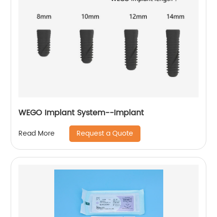
WEGO Implant System--Implant
Request a Quote
Read More