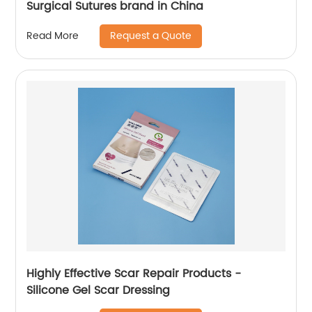
Surgical Sutures brand in China
Request a Quote
Read More
Highly Effective Scar Repair Products -
Silicone Gel Scar Dressing