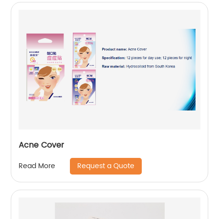
Acne Cover
Request a Quote
Read More