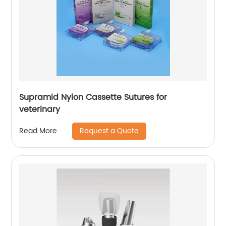
Supramid Nylon Cassette Sutures for
veterinary
Request a Quote
Read More