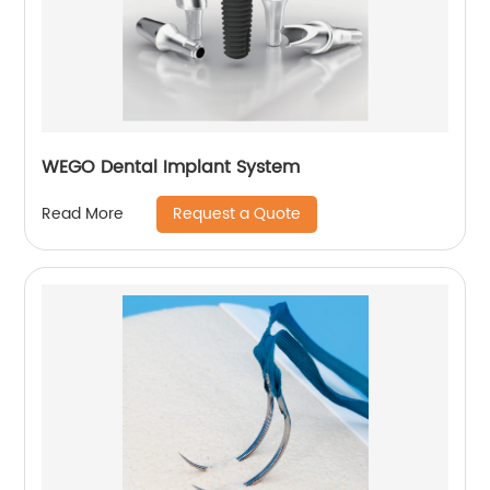
WEGO Dental Implant System
Request a Quote
Read More