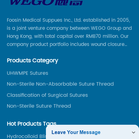
Foosin Medical Suppues Inc., Ltd. established in 2005,
is a joint venture company between WEGO Group and
Hong Kong, with total capital over RMB70 million. Our
company product portfolio includes wound closure
series, medical conpound series, veterinary series
Products Category
and other product series within WEGO Group.
UHWMPE Sutures
Non-Sterile Non-Absorbable Suture Thread
Classification of Surgical Sutures
Non-Sterile Suture Thread
Hot Products Tags
Hydrocolloid Blister