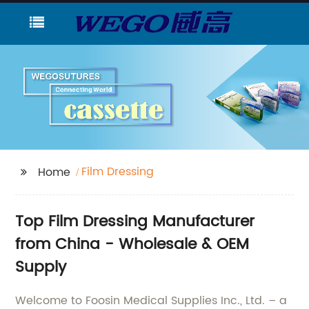
Film Dressing
Home
Top Film Dressing Manufacturer
from China - Wholesale & OEM
Supply
Welcome to Foosin Medical Supplies Inc., Ltd. – a