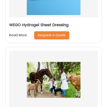
WEGO Hydrogel Sheet Dressing
Request a Quote
Read More