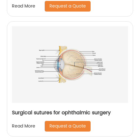
Request a Quote
Read More
Surgical sutures for ophthalmic surgery
Request a Quote
Read More