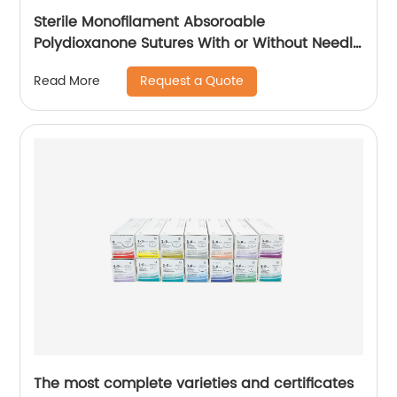
Sterile Monofilament Absoroable
Polydioxanone Sutures With or Without Needle
WEGO-PDO
Request a Quote
Read More
The most complete varieties and certificates