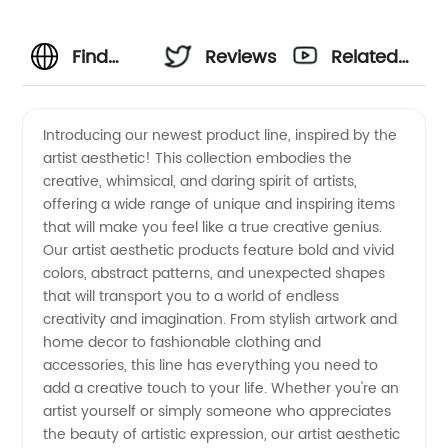
Find
Reviews
Related
Your
Videos
Introducing our newest product line, inspired by the
artist aesthetic! This collection embodies the
Perfect
creative, whimsical, and daring spirit of artists,
offering a wide range of unique and inspiring items
Artist
that will make you feel like a true creative genius.
Our artist aesthetic products feature bold and vivid
Aesthetic
colors, abstract patterns, and unexpected shapes
that will transport you to a world of endless
creativity and imagination. From stylish artwork and
with
home decor to fashionable clothing and
accessories, this line has everything you need to
Wholesale
add a creative touch to your life. Whether you're an
artist yourself or simply someone who appreciates
Suppliers
the beauty of artistic expression, our artist aesthetic