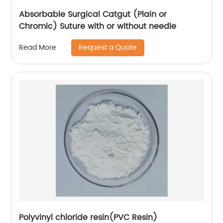
Absorbable Surgical Catgut (Plain or
Chromic) Suture with or without needle
Request a Quote
Read More
Polyvinyl chloride resin(PVC Resin)