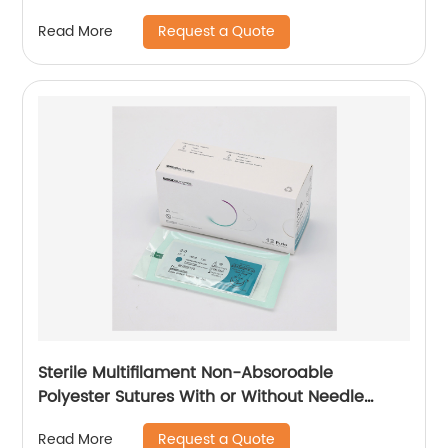
Request a Quote
Read More
Sterile Multifilament Non-Absoroable
Polyester Sutures With or Without Needle
WEGO-Polyester
Request a Quote
Read More