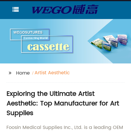
Artist Aesthetic
Home
Exploring the Ultimate Artist
Aesthetic: Top Manufacturer for Art
Supplies
Foosin Medical Supplies Inc., Ltd. is a leading OEM