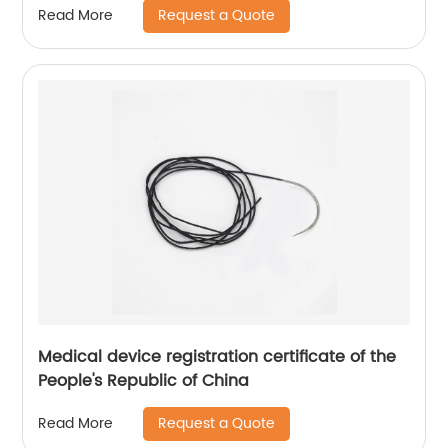
Request a Quote
Read More
Medical device registration certificate of the
People's Republic of China
Request a Quote
Read More