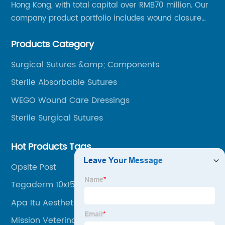
Hong Kong, with total capital over RMB70 million. Our
company product portfolio includes wound closure
series, medical conpound series, veterinary series
Products Category
and other product series within WEGO Group.
Surgical Sutures &amp; Components
Sterile Absorbable Sutures
WEGO Wound Care Dressings
Sterile Surgical Sutures
Hot Products Tags
Opsite Post
Tegaderm 10x15
Apa Itu Aesthetic
Mission Veterinary Clinic