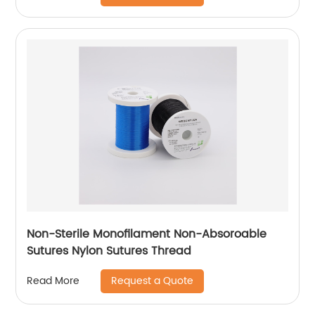
Non-Sterile Monofilament Non-Absoroable
Sutures Nylon Sutures Thread
Request a Quote
Read More