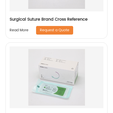
Surgical Suture Brand Cross Reference
Request a Quote
Read More