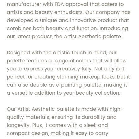
manufacturer with FDA approval that caters to
artists and beauty enthusiasts. Our company has
developed a unique and innovative product that
combines both beauty and function. Introducing
our latest product, the Artist Aesthetic palette!
Designed with the artistic touch in mind, our
palette features a range of colors that will allow
you to express your creativity fully. Not only is it
perfect for creating stunning makeup looks, but it
can also double as a painting palette, making it
a versatile addition to your beauty collection.
Our Artist Aesthetic palette is made with high-
quality materials, ensuring its durability and
longevity. Plus, it comes with a sleek and
compact design, making it easy to carry