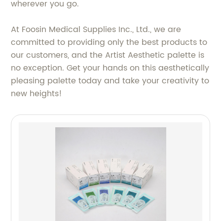
wherever you go.
At Foosin Medical Supplies Inc., Ltd., we are
committed to providing only the best products to
our customers, and the Artist Aesthetic palette is
no exception. Get your hands on this aesthetically
pleasing palette today and take your creativity to
new heights!