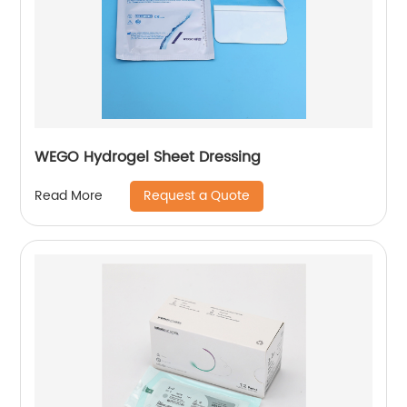
WEGO Hydrogel Sheet Dressing
Request a Quote
Read More