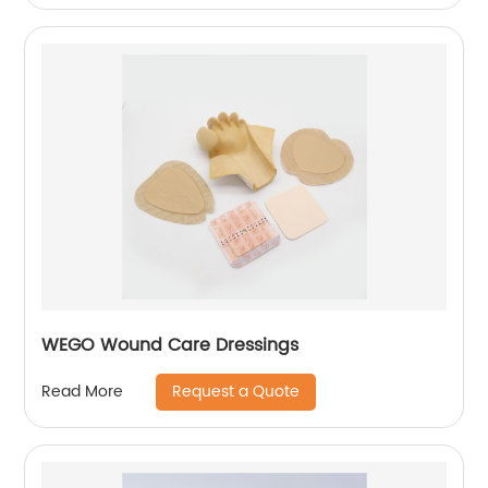
WEGO Wound Care Dressings
Request a Quote
Read More