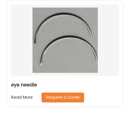
eye needle
Request a Quote
Read More