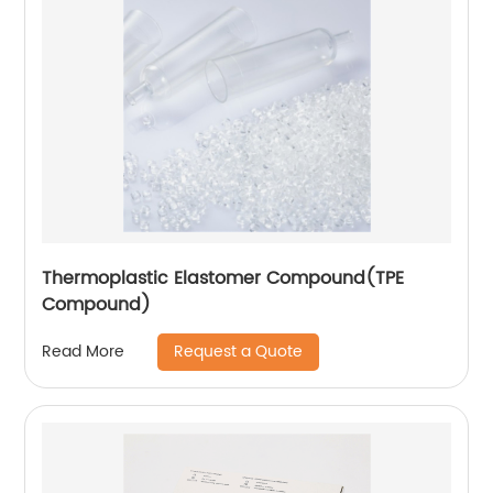
Thermoplastic Elastomer Compound(TPE
Compound)
Request a Quote
Read More