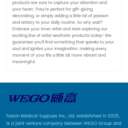
products are sure to capture your attention and
your heart. They're perfect for gift-giving,
decorating, or simply adding a little bit of passion
and artistry to your daily routine. So why wait?
Embrace your inner artist and start exploring our
exciting line of artist aesthetic products today! We
guarantee you'll find something that speaks to your
soul and ignites your imagination, making every
moment of your life a little bit more vibrant and
meaningful.
Foosin Medical Suppues Inc., Ltd. established in 2005,
is a joint venture company between WEGO Group and