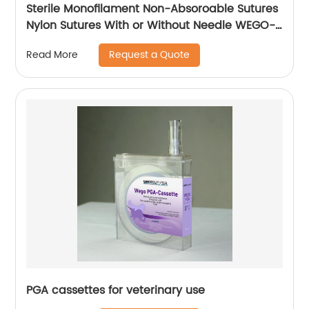
Sterile Monofilament Non-Absoroable Sutures
Nylon Sutures With or Without Needle WEGO-
Nylon
Request a Quote
Read More
PGA cassettes for veterinary use