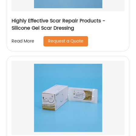
Highly Effective Scar Repair Products -
Silicone Gel Scar Dressing
Request a Quote
Read More