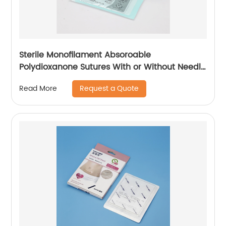
Sterile Monofilament Absoroable
Polydioxanone Sutures With or Without Needle
WEGO-PDO
Request a Quote
Read More