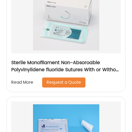
Sterile Monofilament Non-Absoroable
Polyvinylidene fluoride Sutures With or Without
Needle WEGO-PVDF
Request a Quote
Read More