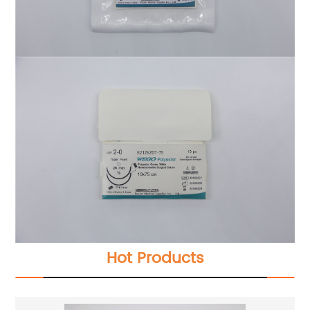
Hot Products