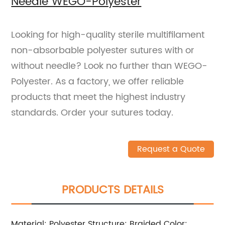
Needle WEGO-Polyester
Looking for high-quality sterile multifilament
non-absorbable polyester sutures with or
without needle? Look no further than WEGO-
Polyester. As a factory, we offer reliable
products that meet the highest industry
standards. Order your sutures today.
Request a Quote
PRODUCTS DETAILS
Material: Polyester Structure: Braided Color: