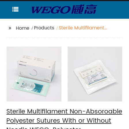
Products
Sterile Multifilament
Home
Non-Absoroable
Polyester Sutures With
or Without Needle
WEGO-Polyester
Sterile Multifilament Non-Absoroable
Polyester Sutures With or Without