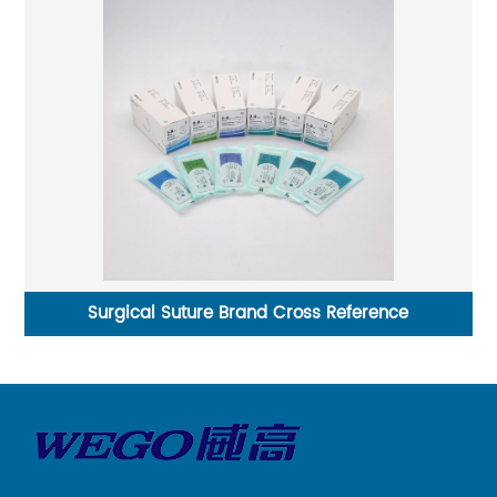
re Brand Cross Reference
Non-Sterile Multifilament 
Suture 