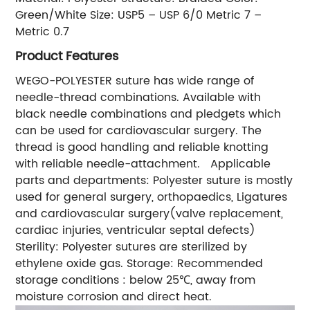
Green/White Size: USP5 – USP 6/0 Metric 7 –
Metric 0.7
Product Features
WEGO-POLYESTER suture has wide range of
needle-thread combinations. Available with
black needle combinations and pledgets which
can be used for cardiovascular surgery. The
thread is good handling and reliable knotting
with reliable needle-attachment. Applicable
parts and departments: Polyester suture is mostly
used for general surgery, orthopaedics, Ligatures
and cardiovascular surgery(valve replacement,
cardiac injuries, ventricular septal defects)
Sterility: Polyester sutures are sterilized by
ethylene oxide gas. Storage: Recommended
storage conditions : below 25℃, away from
moisture corrosion and direct heat.