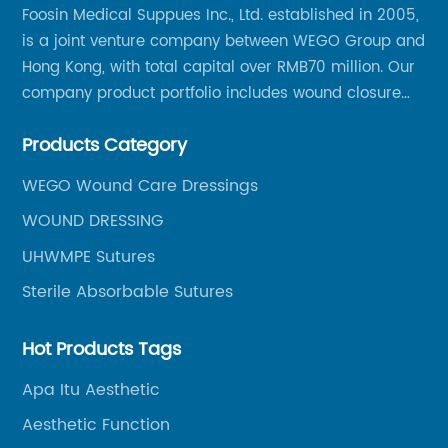
Foosin Medical Suppues Inc., Ltd. established in 2005,
is a joint venture company between WEGO Group and
Hong Kong, with total capital over RMB70 million. Our
company product portfolio includes wound closure
series, medical conpound series, veterinary series
Products Category
and other product series within WEGO Group.
WEGO Wound Care Dressings
WOUND DRESSING
UHWMPE Sutures
Sterile Absorbable Sutures
Hot Products Tags
Apa Itu Aesthetic
Aesthetic Function