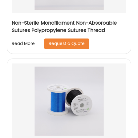
Non-Sterile Monofilament Non-Absoroable
Sutures Polypropylene Sutures Thread
Request a Quote
Read More