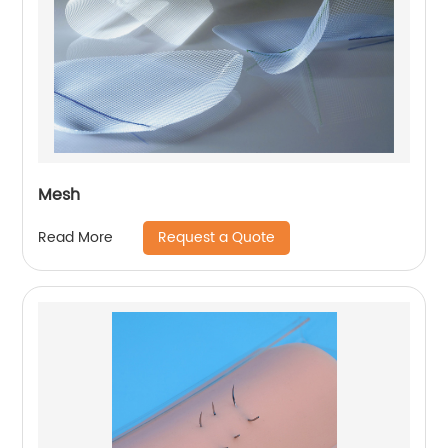
Mesh
Request a Quote
Read More