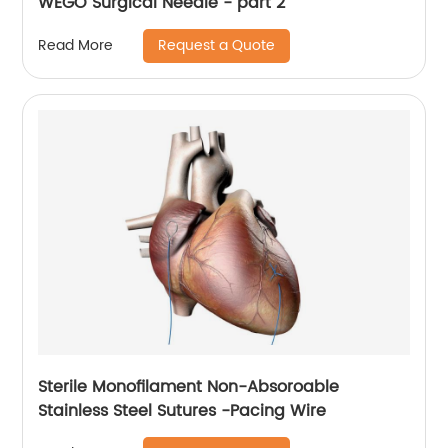
WEGO Surgical Needle - part 2
Request a Quote
Read More
Sterile Monofilament Non-Absoroable
Stainless Steel Sutures -Pacing Wire