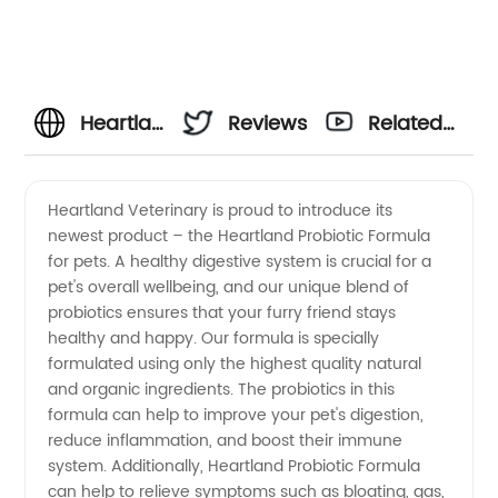
Heartland
Reviews
Related
Veterinary
Videos
Heartland Veterinary is proud to introduce its
newest product – the Heartland Probiotic Formula
Supplies:
for pets. A healthy digestive system is crucial for a
pet's overall wellbeing, and our unique blend of
Your
probiotics ensures that your furry friend stays
healthy and happy. Our formula is specially
Trusted
formulated using only the highest quality natural
and organic ingredients. The probiotics in this
formula can help to improve your pet's digestion,
Wholesale
reduce inflammation, and boost their immune
system. Additionally, Heartland Probiotic Formula
Exporter
can help to relieve symptoms such as bloating, gas,