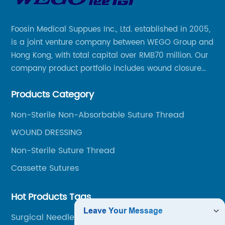
Foosin Medical Suppues Inc., Ltd. established in 2005,
is a joint venture company between WEGO Group and
Hong Kong, with total capital over RMB70 million. Our
company product portfolio includes wound closure
series, medical conpound series, veterinary series
Products Category
and other product series within WEGO Group.
Non-Sterile Non-Absorbable Suture Thread
WOUND DRESSING
Non-Sterile Suture Thread
Cassette Sutures
Hot Products Tags
Surgical Needle Types