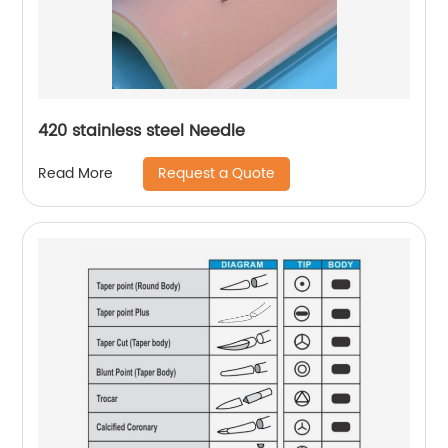
420 stainless steel Needle
Request a Quote
Read More