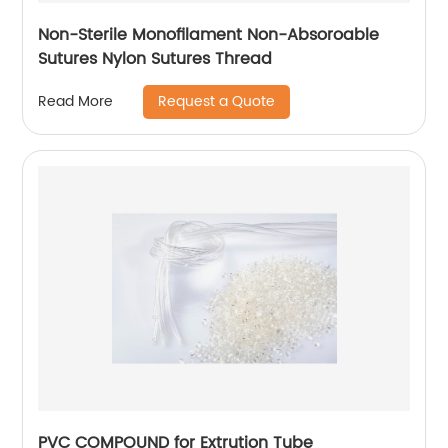
Non-Sterile Monofilament Non-Absoroable
Sutures Nylon Sutures Thread
Request a Quote
Read More
PVC COMPOUND for Extrution Tube