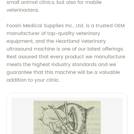
small animal clinics, but also for mobile
veterinarians.
Foosin Medical Supplies Inc., Ltd. is a trusted OEM
manufacturer of top-quality veterinary
equipment, and the Heartland Veterinary
ultrasound machine is one of our latest offerings.
Rest assured that every product we manufacture
meets the highest industry standards and we
guarantee that this machine will be a valuable
addition to your clinic.