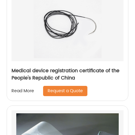
Medical device registration certificate of the
People's Republic of China
Request a Quote
Read More