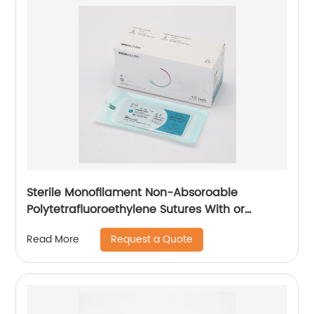
Sterile Monofilament Non-Absoroable
Polytetrafluoroethylene Sutures With or
Without Needle WEGO-PTFE
Request a Quote
Read More