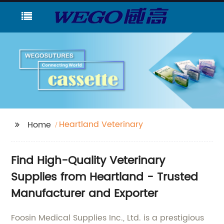
Heartland Veterinary
Home
Find High-Quality Veterinary
Supplies from Heartland - Trusted
Manufacturer and Exporter
Foosin Medical Supplies Inc., Ltd. is a prestigious