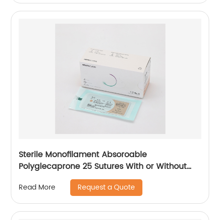
Sterile Monofilament Absoroable
Polyglecaprone 25 Sutures With or Without
Needle WEGO-PGCL
Request a Quote
Read More