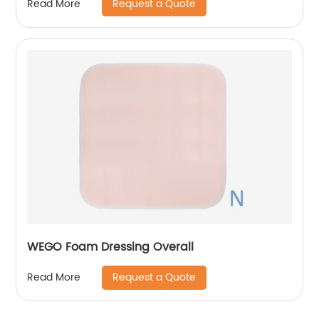
Request a Quote
Read More
WEGO Foam Dressing Overall
Request a Quote
Read More