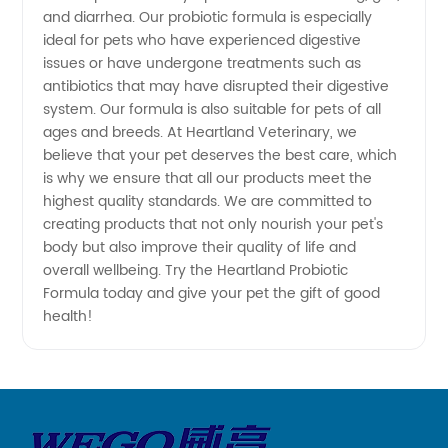
and diarrhea. Our probiotic formula is especially
and OEM
ideal for pets who have experienced digestive
issues or have undergone treatments such as
antibiotics that may have disrupted their digestive
Manufacturer
system. Our formula is also suitable for pets of all
ages and breeds. At Heartland Veterinary, we
believe that your pet deserves the best care, which
is why we ensure that all our products meet the
highest quality standards. We are committed to
creating products that not only nourish your pet's
body but also improve their quality of life and
overall wellbeing. Try the Heartland Probiotic
Formula today and give your pet the gift of good
health!