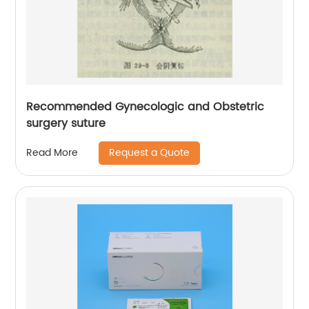
Recommended Gynecologic and Obstetric
surgery suture
Request a Quote
Read More