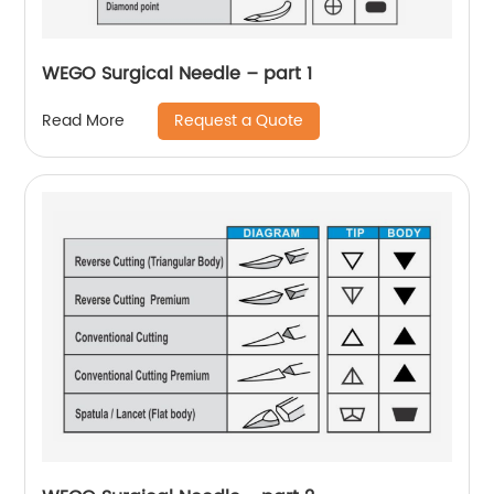
WEGO Surgical Needle – part 1
Request a Quote
Read More