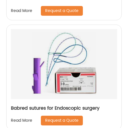
Request a Quote
Read More
Babred sutures for Endoscopic surgery
Request a Quote
Read More