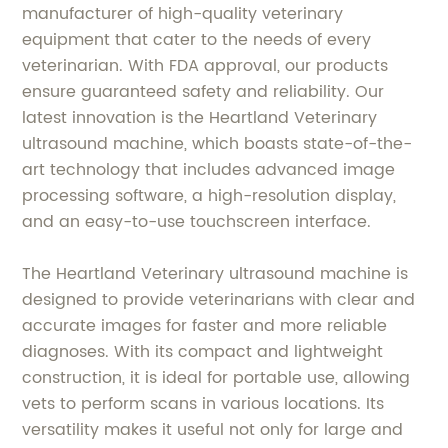
manufacturer of high-quality veterinary
equipment that cater to the needs of every
veterinarian. With FDA approval, our products
ensure guaranteed safety and reliability. Our
latest innovation is the Heartland Veterinary
ultrasound machine, which boasts state-of-the-
art technology that includes advanced image
processing software, a high-resolution display,
and an easy-to-use touchscreen interface.
The Heartland Veterinary ultrasound machine is
designed to provide veterinarians with clear and
accurate images for faster and more reliable
diagnoses. With its compact and lightweight
construction, it is ideal for portable use, allowing
vets to perform scans in various locations. Its
versatility makes it useful not only for large and