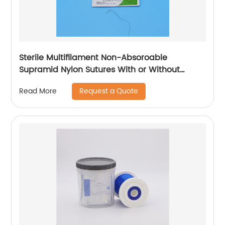
Sterile Multifilament Non-Absoroable
Supramid Nylon Sutures With or Without
Needle WEGO-Supramid Nylon
Request a Quote
Read More