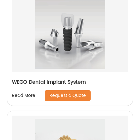
WEGO Dental Implant System
Request a Quote
Read More