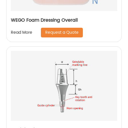
WEGO Foam Dressing Overall
Request a Quote
Read More