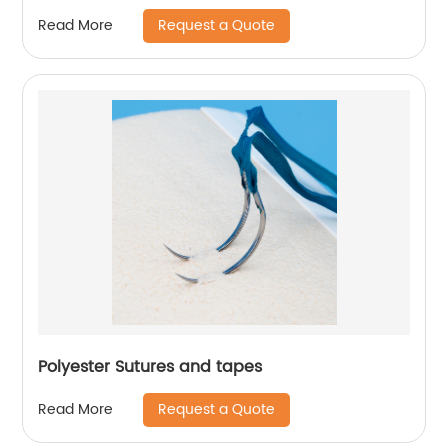
Request a Quote
Read More
Polyester Sutures and tapes
Request a Quote
Read More