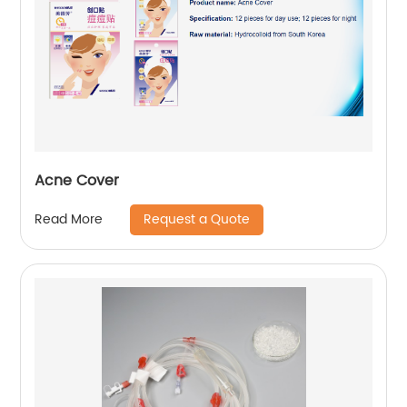
Acne Cover
Request a Quote
Read More