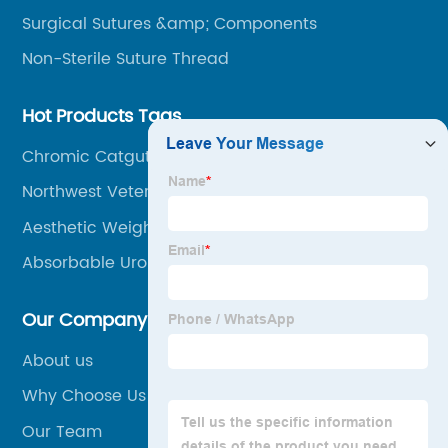
Surgical Sutures &amp; Components
Non-Sterile Suture Thread
Hot Products Tags
Chromic Catgut Suture Uses
Northwest Veterinary Clinic
Aesthetic Weight Training
Absorbable Urology
Our Company
About us
Why Choose Us
Our Team