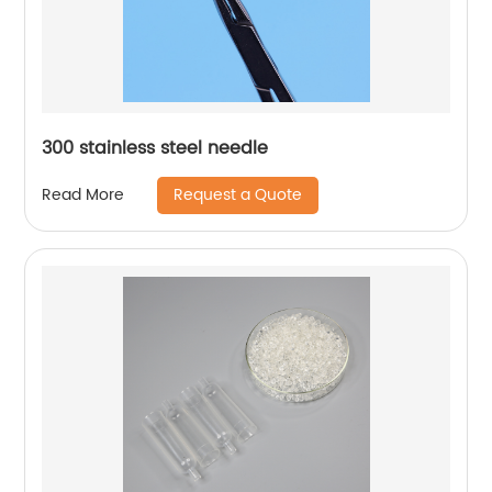
300 stainless steel needle
Request a Quote
Read More