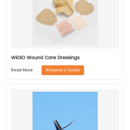
WEGO Wound Care Dressings
Request a Quote
Read More