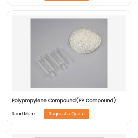
Polypropylene Compound(PP Compound)
Request a Quote
Read More