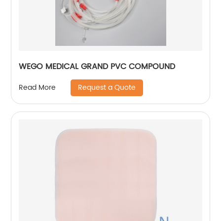
WEGO MEDICAL GRAND PVC COMPOUND
Request a Quote
Read More