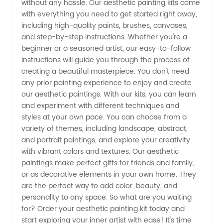
without any hassle. Our aesthetic painting kits come
with everything you need to get started right away,
Reliable
including high-quality paints, brushes, canvases,
and step-by-step instructions. Whether you're a
beginner or a seasoned artist, our easy-to-follow
Supplier
instructions will guide you through the process of
creating a beautiful masterpiece. You don't need
for
any prior painting experience to enjoy and create
our aesthetic paintings. With our kits, you can learn
Wholesale
and experiment with different techniques and
styles at your own pace. You can choose from a
variety of themes, including landscape, abstract,
or OEM
and portrait paintings, and explore your creativity
with vibrant colors and textures. Our aesthetic
paintings make perfect gifts for friends and family,
or as decorative elements in your own home. They
are the perfect way to add color, beauty, and
personality to any space. So what are you waiting
for? Order your aesthetic painting kit today and
start exploring your inner artist with ease! It's time