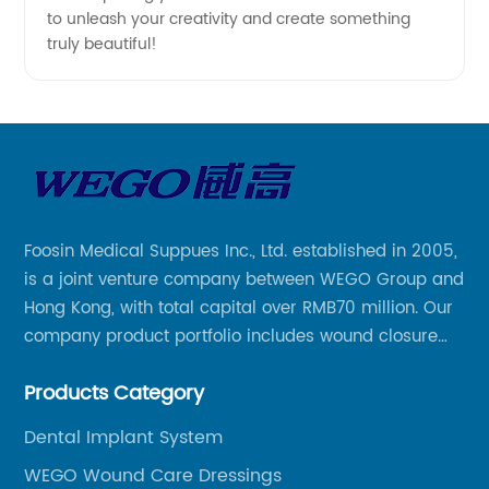
to unleash your creativity and create something
truly beautiful!
Foosin Medical Suppues Inc., Ltd. established in 2005,
is a joint venture company between WEGO Group and
Hong Kong, with total capital over RMB70 million. Our
company product portfolio includes wound closure
series, medical conpound series, veterinary series
Products Category
and other product series within WEGO Group.
Dental Implant System
WEGO Wound Care Dressings