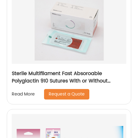
Sterile Multifilament Fast Absoroable
Polyglactin 910 Sutures With or Without
Needle WEGO-RPGLA
Request a Quote
Read More