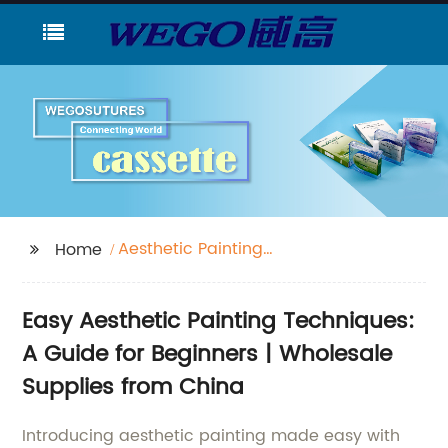
Aesthetic Painting
Home
Easy
Easy Aesthetic Painting Techniques:
A Guide for Beginners | Wholesale
Supplies from China
Introducing aesthetic painting made easy with