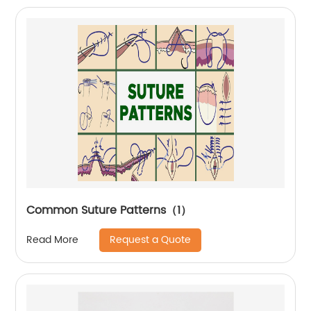
Common Suture Patterns（1）
Request a Quote
Read More