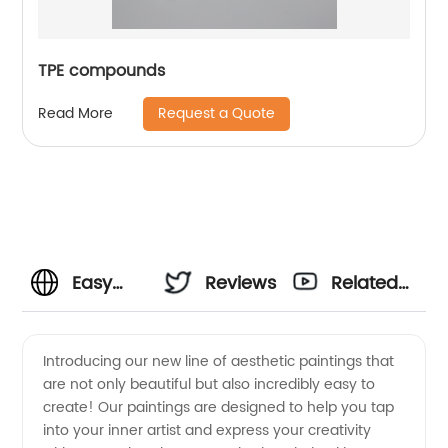
TPE compounds
Request a Quote
Read More
Easy
Reviews
Related
Aesthetic
Videos
Introducing our new line of aesthetic paintings that
are not only beautiful but also incredibly easy to
Painting:
create! Our paintings are designed to help you tap
into your inner artist and express your creativity
Find a