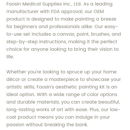
Foosin Medical Supplies Inc., Ltd. As a leading
manufacturer with FDA approval, our OEM
product is designed to make painting a breeze
for beginners and professionals alike. Our easy-
to-use set includes a canvas, paint, brushes, and
step-by-step instructions, making it the perfect
choice for anyone looking to bring their vision to
life.
Whether you're looking to spruce up your home
décor or create a masterpiece to showcase your
artistic skills, Foosin's aesthetic painting kit is an
ideal option. With a wide range of color options
and durable materials, you can create beautiful,
long-lasting works of art with ease. Plus, our low-
cost product means you can indulge in your
passion without breaking the bank.