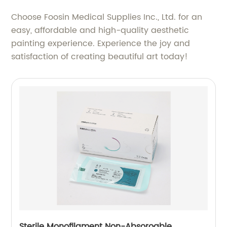
Choose Foosin Medical Supplies Inc., Ltd. for an
easy, affordable and high-quality aesthetic
painting experience. Experience the joy and
satisfaction of creating beautiful art today!
Sterile Monofilament Non-Absoroable