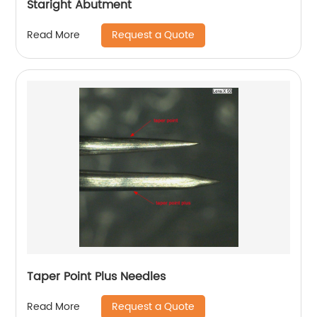
Staright Abutment
Request a Quote
Read More
Taper Point Plus Needles
Request a Quote
Read More