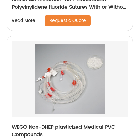
Polyvinylidene fluoride Sutures With or Without
Needle WEGO-PVDF
Request a Quote
Read More
WEGO Non-DHEP plasticized Medical PVC
Compounds