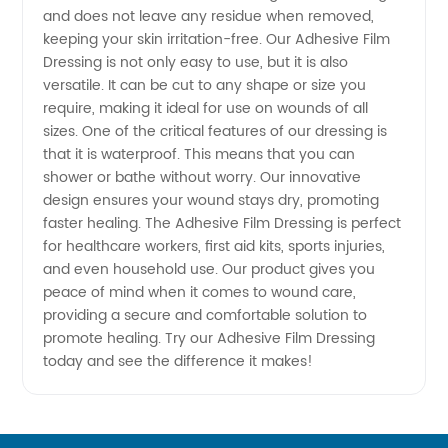
and does not leave any residue when removed,
Top
keeping your skin irritation-free. Our Adhesive Film
Dressing is not only easy to use, but it is also
Manufacturer
versatile. It can be cut to any shape or size you
require, making it ideal for use on wounds of all
sizes. One of the critical features of our dressing is
-
that it is waterproof. This means that you can
shower or bathe without worry. Our innovative
Wholesale
design ensures your wound stays dry, promoting
faster healing. The Adhesive Film Dressing is perfect
&
for healthcare workers, first aid kits, sports injuries,
and even household use. Our product gives you
peace of mind when it comes to wound care,
Exporter
providing a secure and comfortable solution to
promote healing. Try our Adhesive Film Dressing
in China
today and see the difference it makes!