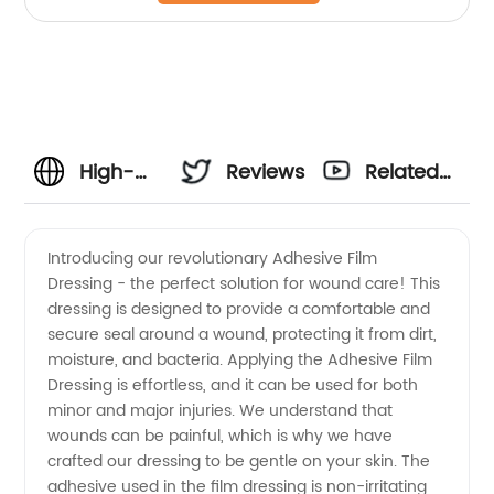
High-
Reviews
Related
Quality
Videos
Introducing our revolutionary Adhesive Film
Dressing - the perfect solution for wound care! This
Adhesive
dressing is designed to provide a comfortable and
secure seal around a wound, protecting it from dirt,
Film
moisture, and bacteria. Applying the Adhesive Film
Dressing is effortless, and it can be used for both
Dressing
minor and major injuries. We understand that
wounds can be painful, which is why we have
crafted our dressing to be gentle on your skin. The
from
adhesive used in the film dressing is non-irritating