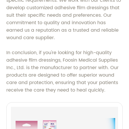
specific requirements. We work with our clients to
develop customized adhesive film dressings that
suit their specific needs and preferences. Our
commitment to quality and innovation has
earned us a reputation as a trusted and reliable
wound care supplier.
In conclusion, if you're looking for high-quality
adhesive film dressings, Foosin Medical Supplies
Inc., Ltd. is the manufacturer to partner with. Our
products are designed to offer superior wound
care and protection, ensuring that your patients
receive the care they need to heal quickly.