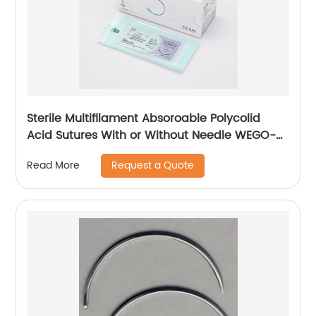
Sterile Multifilament Absoroable Polycolid
Acid Sutures With or Without Needle WEGO-
PGA
Request a Quote
Read More