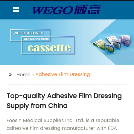
Adhesive Film Dressing
Home
Top-quality Adhesive Film Dressing
Supply from China
Foosin Medical Supplies Inc., Ltd. is a reputable
adhesive film dressing manufacturer with FDA