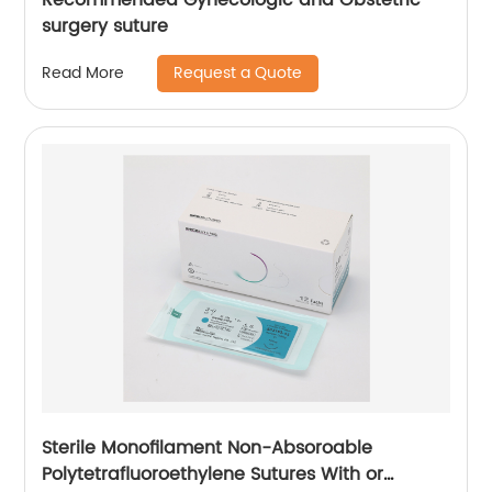
surgery suture
Request a Quote
Read More
Sterile Monofilament Non-Absoroable
Polytetrafluoroethylene Sutures With or