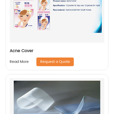
Acne Cover
Request a Quote
Read More