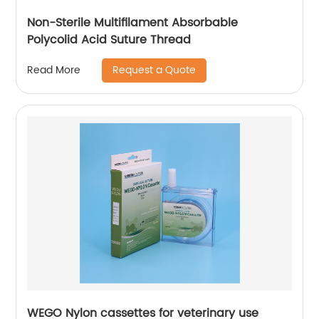
Non-Sterile Multifilament Absorbable
Polycolid Acid Suture Thread
Request a Quote
Read More
WEGO Nylon cassettes for veterinary use