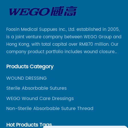
Foosin Medical Suppues Inc., Ltd. established in 2005,
is a joint venture company between WEGO Group and
Hong Kong, with total capital over RMB70 million. Our
company product portfolio includes wound closure
series, medical conpound series, veterinary series
Products Category
and other product series within WEGO Group.
WOUND DRESSING
Sterile Absorbable Sutures
WEGO Wound Care Dressings
Non-Sterile Absorbable Suture Thread
Hot Products Tags