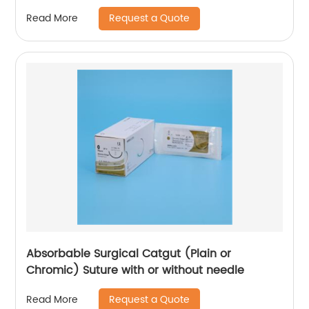
Without Needle WEGO-PTFE
Request a Quote
Read More
Absorbable Surgical Catgut (Plain or
Chromic) Suture with or without needle
Request a Quote
Read More