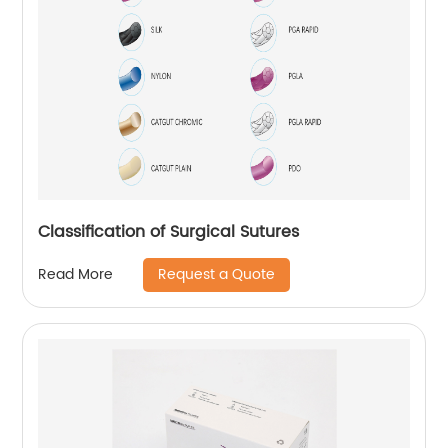
Classification of Surgical Sutures
Request a Quote
Read More