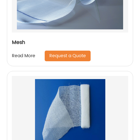
Mesh
Request a Quote
Read More