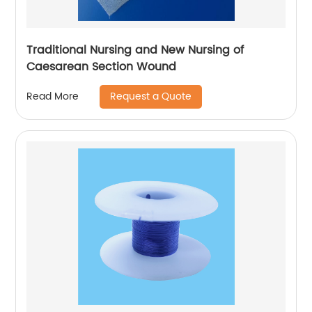
Traditional Nursing and New Nursing of
Caesarean Section Wound
Request a Quote
Read More