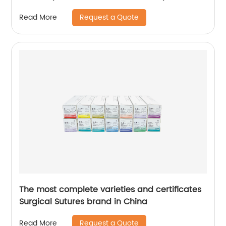
Request a Quote
Read More
The most complete varieties and certificates
Surgical Sutures brand in China
Request a Quote
Read More