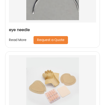
eye needle
Request a Quote
Read More