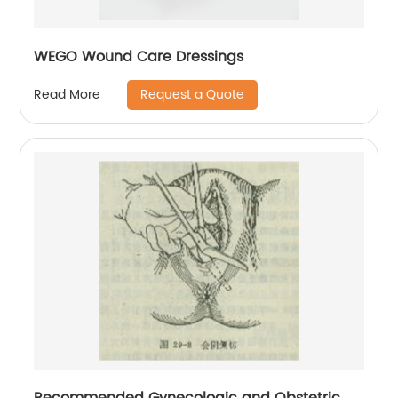
WEGO Wound Care Dressings
Request a Quote
Read More
Recommended Gynecologic and Obstetric