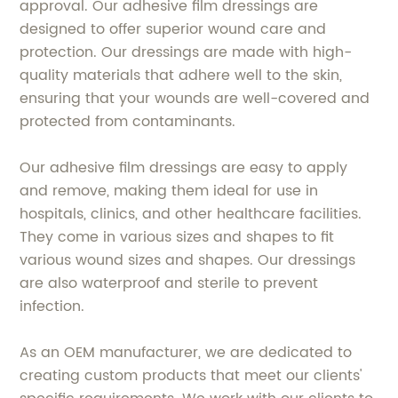
approval. Our adhesive film dressings are
designed to offer superior wound care and
protection. Our dressings are made with high-
quality materials that adhere well to the skin,
ensuring that your wounds are well-covered and
protected from contaminants.
Our adhesive film dressings are easy to apply
and remove, making them ideal for use in
hospitals, clinics, and other healthcare facilities.
They come in various sizes and shapes to fit
various wound sizes and shapes. Our dressings
are also waterproof and sterile to prevent
infection.
As an OEM manufacturer, we are dedicated to
creating custom products that meet our clients'