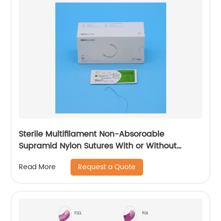
Sterile Multifilament Non-Absoroable
Supramid Nylon Sutures With or Without
Needle WEGO-Supramid Nylon
Request a Quote
Read More