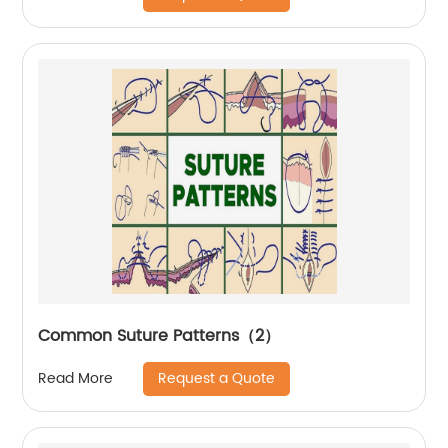
Common Suture Patterns（2）
Request a Quote
Read More