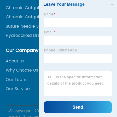
Chromic Catgut 0
Chromic Catgut 1
Suture Needle Sizes And Types
Hydrocolloid Dressing For Open Wound
Our Company
About us
Why Choose Us
Our Team
Our Service
@Copyright - 2020-2023 : All Rights Reserved. Foosin
Medical Suppues Inc., Ltd.