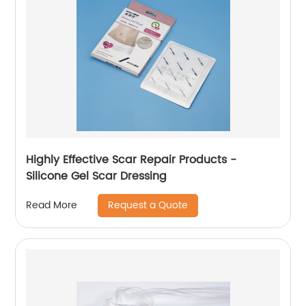
Highly Effective Scar Repair Products -
Silicone Gel Scar Dressing
Request a Quote
Read More