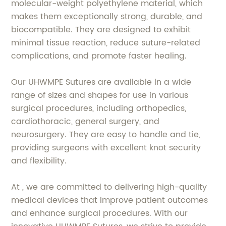
molecular-weight polyethylene material, which
makes them exceptionally strong, durable, and
biocompatible. They are designed to exhibit
minimal tissue reaction, reduce suture-related
complications, and promote faster healing.
Our UHWMPE Sutures are available in a wide
range of sizes and shapes for use in various
surgical procedures, including orthopedics,
cardiothoracic, general surgery, and
neurosurgery. They are easy to handle and tie,
providing surgeons with excellent knot security
and flexibility.
At , we are committed to delivering high-quality
medical devices that improve patient outcomes
and enhance surgical procedures. With our