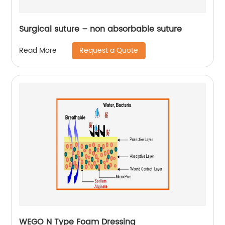
Surgical suture – non absorbable suture
Request a Quote
Read More
WEGO N Type Foam Dressing