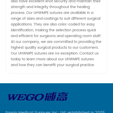
also have excellent knot security and maintain their
strength and integrity throughout the healing
from
process. Our UHWMPE sutures are available in a
range of sizes and coatings to suit different surgical
China
applications. They are also color-coded for easy
identification, making the selection process quick
and efficient for surgeons and operating room staff.
At our company, we are committed to providing the
highest quality surgical products to our customers.
Our UHWMPE sutures are no exception. Contact us
today to learn more about our UHWMPE sutures
and how they can benefit your surgical practice.
Foosin Medical Suppues Inc., Ltd. established in 2005,