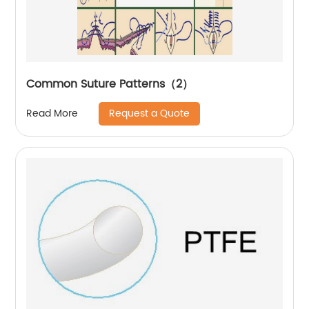
Common Suture Patterns（2）
Request a Quote
Read More