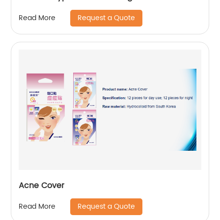
Request a Quote
Read More
Acne Cover
Request a Quote
Read More