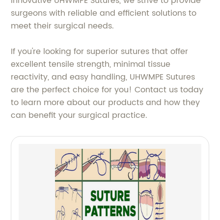
innovative UHWMPE Sutures, we strive to provide
surgeons with reliable and efficient solutions to
meet their surgical needs.
If you're looking for superior sutures that offer
excellent tensile strength, minimal tissue
reactivity, and easy handling, UHWMPE Sutures
are the perfect choice for you! Contact us today
to learn more about our products and how they
can benefit your surgical practice.