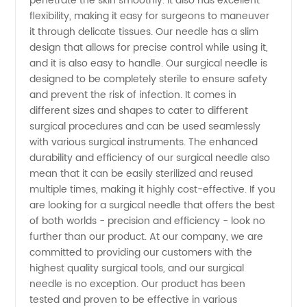
penetrate the skin smoothly. It also has excellent
flexibility, making it easy for surgeons to maneuver
Supplies
it through delicate tissues. Our needle has a slim
design that allows for precise control while using it,
from
and it is also easy to handle. Our surgical needle is
designed to be completely sterile to ensure safety
China's
and prevent the risk of infection. It comes in
different sizes and shapes to cater to different
surgical procedures and can be used seamlessly
Top
with various surgical instruments. The enhanced
durability and efficiency of our surgical needle also
Exporter
mean that it can be easily sterilized and reused
multiple times, making it highly cost-effective. If you
and OEM
are looking for a surgical needle that offers the best
of both worlds - precision and efficiency - look no
further than our product. At our company, we are
committed to providing our customers with the
highest quality surgical tools, and our surgical
needle is no exception. Our product has been
tested and proven to be effective in various