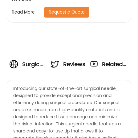
Request a Quote
Read More
Surgical
Reviews
Related
Needle
Videos
Introducing our state-of-the-art surgical needle,
designed to provide exceptional precision and
Manufacturer:
efficiency during surgical procedures. Our surgical
needle is made from high-quality materials and is
High-
designed to reduce tissue damage and minimize
the risk of infection. This surgical needle features a
Quality
sharp and easy-to-use tip that allows it to