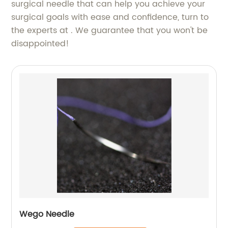
surgical needle that can help you achieve your
surgical goals with ease and confidence, turn to
the experts at . We guarantee that you won't be
disappointed!
Wego Needle