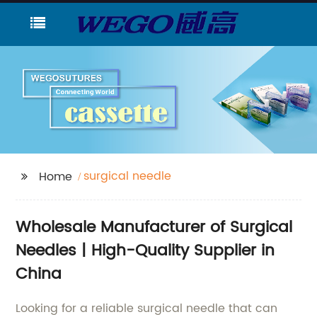
surgical needle
Home
Wholesale Manufacturer of Surgical
Needles | High-Quality Supplier in
China
Looking for a reliable surgical needle that can