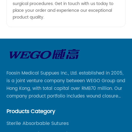
surgical procedures. Get in touch with us today to
place your order and experience our exceptional
product quality.
Foosin Medical Suppues Inc., Ltd. established in 2005,
is a joint venture company between WEGO Group and
Hong Kong, with total capital over RMB70 million. Our
company product portfolio includes wound closure
series, medical conpound series, veterinary series
Products Category
and other product series within WEGO Group.
Sterile Absorbable Sutures