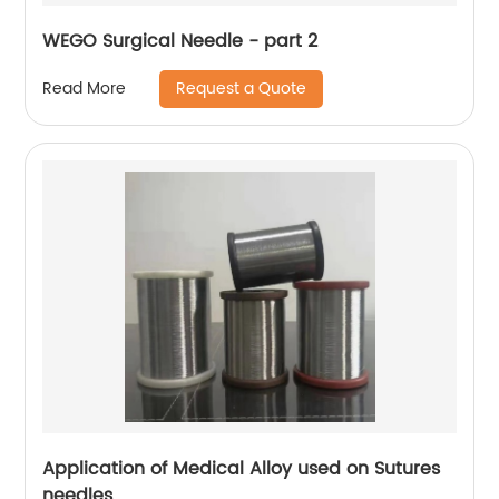
WEGO Surgical Needle - part 2
Request a Quote
Read More
Application of Medical Alloy used on Sutures
needles