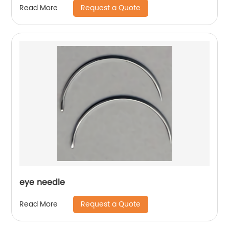
Request a Quote
Read More
eye needle
Request a Quote
Read More