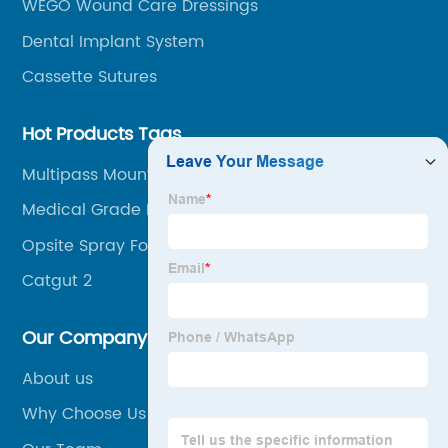
WEGO Wound Care Dressings
Dental Implant System
Cassette Sutures
Hot Products Tags
Multipass Mount
Medical Grade Polyvinyl Chloride (Pvc)
Compound
Opsite Spray For Open Wound
Catgut 2
Our Company
About us
Why Choose Us