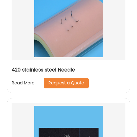
420 stainless steel Needle
Request a Quote
Read More