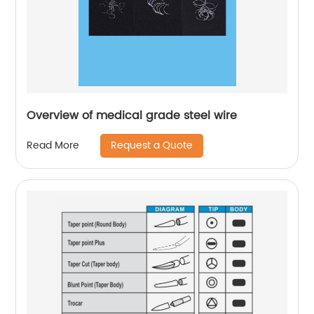
Overview of medical grade steel wire
Request a Quote
Read More