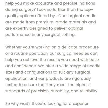
help you make accurate and precise incisions
during surgery? Look no further than the top-
quality options offered by . Our surgical needles
are made from premium-grade materials and
are expertly designed to deliver optimal
performance in any surgical setting.
Whether you're working on a delicate procedure
or a routine operation, our surgical needles can
help you achieve the results you need with ease
and confidence. We offer a wide range of needle
sizes and configurations to suit any surgical
application, and our products are rigorously
tested to ensure that they meet the highest
standards of precision, durability, and reliability.
So why wait? If you're looking for a superior