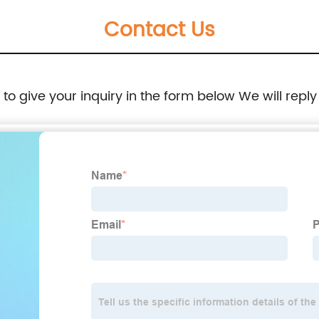
Contact Us
e to give your inquiry in the form below We will reply