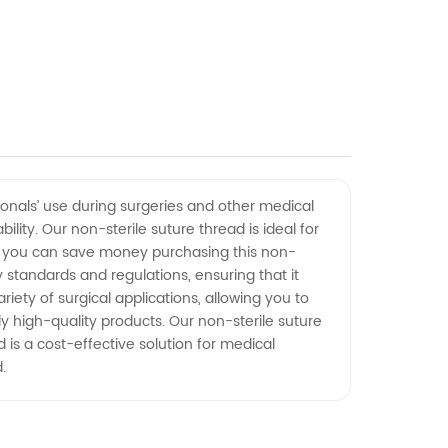
onals’ use during surgeries and other medical
ity. Our non-sterile suture thread is ideal for
means you can save money purchasing this non-
ry standards and regulations, ensuring that it
iety of surgical applications, allowing you to
 high-quality products. Our non-sterile suture
 is a cost-effective solution for medical
.