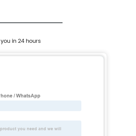
 you in 24 hours