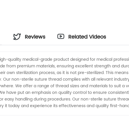
Reviews
Related Videos
high-quality medical-grade product designed for medical professi
e from premium materials, ensuring excellent strength and durabil
their own sterilization process, as it is not pre-sterilized. This 
ety. Our non-sterile suture thread complies with all relevant indust
ere. We offer a range of thread sizes and materials to suit a var
e have put an emphasis on quality control to ensure consistently
 for easy handling during procedures. Our non-sterile suture thread
. Try it today and experience its effectiveness and quality first-hand