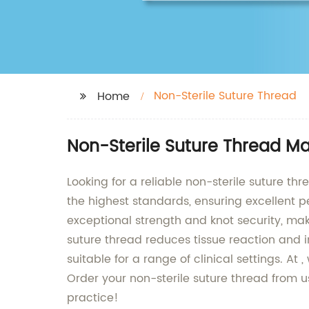
Non-Sterile Suture Thread
Home
Non-Sterile Suture Thread M
Looking for a reliable non-sterile suture t
the highest standards, ensuring excellent p
exceptional strength and knot security, maki
suture thread reduces tissue reaction and i
suitable for a range of clinical settings. A
Order your non-sterile suture thread from 
practice!