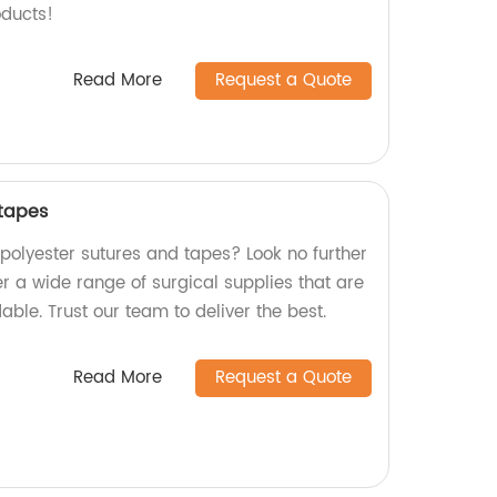
oducts!
Read More
Request a Quote
 tapes
 polyester sutures and tapes? Look no further
er a wide range of surgical supplies that are
dable. Trust our team to deliver the best.
Read More
Request a Quote