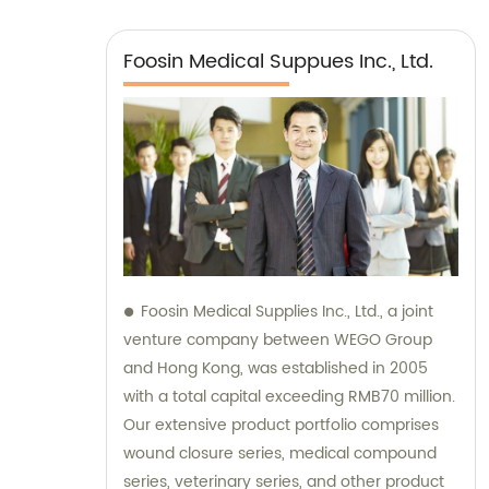
Foosin Medical Suppues Inc., Ltd.
Foosin Medical Supplies Inc., Ltd., a joint
venture company between WEGO Group
and Hong Kong, was established in 2005
with a total capital exceeding RMB70 million.
Our extensive product portfolio comprises
wound closure series, medical compound
series, veterinary series, and other product