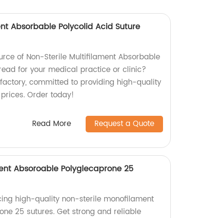
ent Absorbable Polycolid Acid Suture
ource of Non-Sterile Multifilament Absorbable
read for your medical practice or clinic?
 factory, committed to providing high-quality
 prices. Order today!
Read More
Request a Quote
ent Absoroable Polyglecaprone 25
ing high-quality non-sterile monofilament
ne 25 sutures. Get strong and reliable