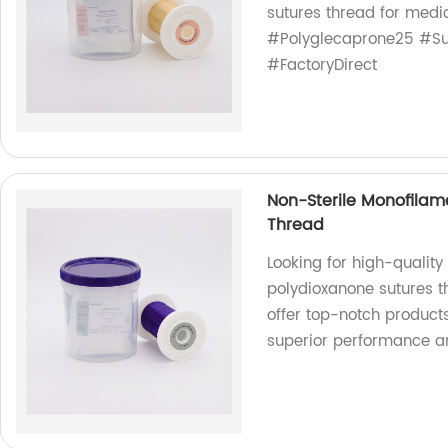
sutures thread for medi
#Polyglecaprone25 #Su
#FactoryDirect
Non-Sterile Monofilam
Thread
Looking for high-qualit
polydioxanone sutures t
offer top-notch product
superior performance an