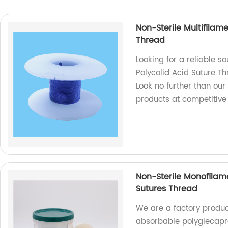
Non-Sterile Multifilam
Thread
Looking for a reliable s
Polycolid Acid Suture Th
Look no further than our
products at competitive
Non-Sterile Monofilam
Sutures Thread
We are a factory produc
absorbable polyglecapro