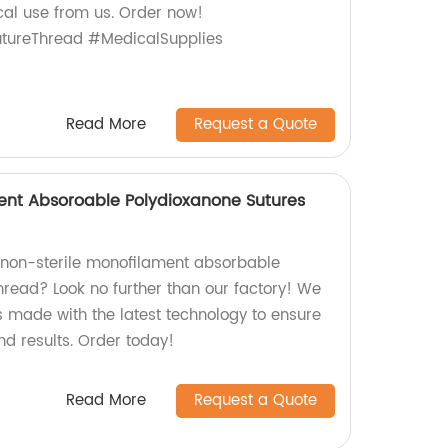
cal use from us. Order now!
tureThread #MedicalSupplies
Read More
Request a Quote
ent Absoroable Polydioxanone Sutures
y non-sterile monofilament absorbable
hread? Look no further than our factory! We
s made with the latest technology to ensure
d results. Order today!
Read More
Request a Quote