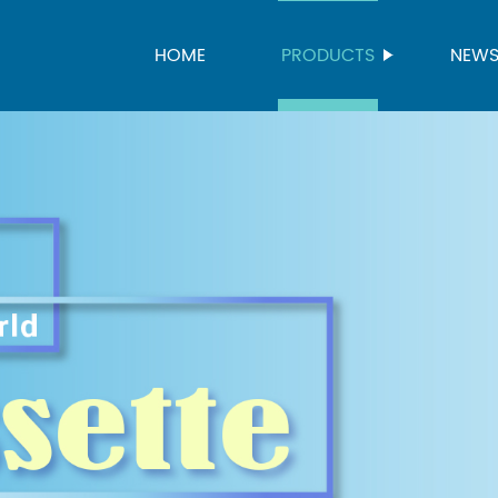
HOME
PRODUCTS
NEW