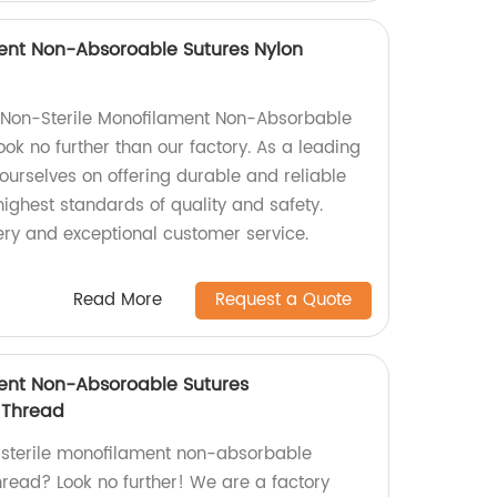
ent Non-Absoroable Sutures Nylon
y Non-Sterile Monofilament Non-Absorbable
ok no further than our factory. As a leading
ourselves on offering durable and reliable
ighest standards of quality and safety.
ery and exceptional customer service.
Read More
Request a Quote
ment Non-Absoroable Sutures
 Thread
n-sterile monofilament non-absorbable
hread? Look no further! We are a factory