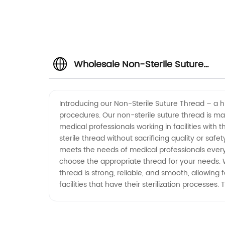
Wholesale Non-Sterile Suture
Thread: Get Premium Quality at
Introducing our Non-Sterile Suture Thread – a 
procedures. Our non-sterile suture thread is mad
Manufacturer Prices
medical professionals working in facilities with 
sterile thread without sacrificing quality or saf
meets the needs of medical professionals everywh
choose the appropriate thread for your needs. W
thread is strong, reliable, and smooth, allowing
facilities that have their sterilization processes