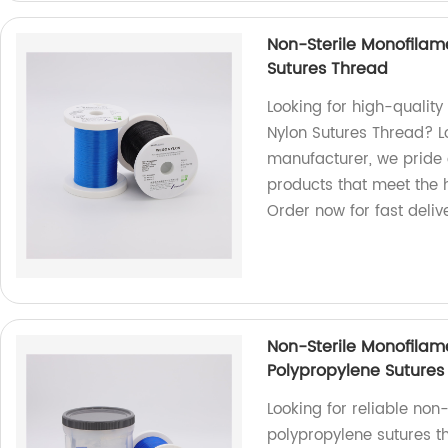
Non-Sterile Monofilam
Sutures Thread
Looking for high-qualit
Nylon Sutures Thread? Lo
manufacturer, we pride 
products that meet the h
Order now for fast deliv
Non-Sterile Monofila
Polypropylene Sutures
Looking for reliable no
polypropylene sutures t