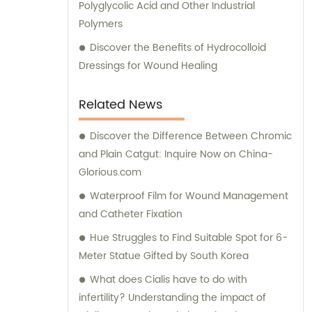
Polyglycolic Acid and Other Industrial
reactions to synthetic sutures can prolong
Polymers
wound healing, compromise cosmetic
results, and increase the need for re-
Discover the Benefits of Hydrocolloid
excision of scars.
Dressings for Wound Healing
Related News
Discover the Difference Between Chromic
and Plain Catgut: Inquire Now on China-
Glorious.com
Waterproof Film for Wound Management
and Catheter Fixation
Hue Struggles to Find Suitable Spot for 6-
Meter Statue Gifted by South Korea
What does Cialis have to do with
infertility? Understanding the impact of