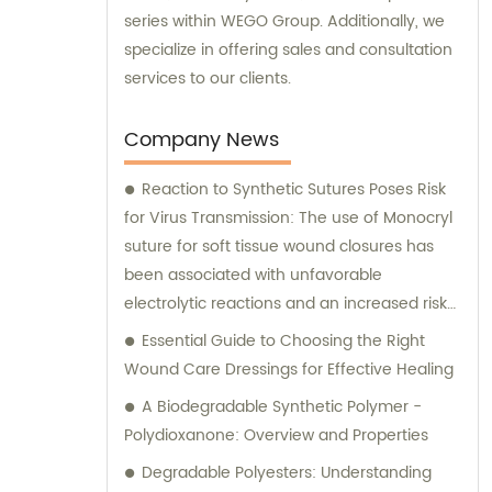
series within WEGO Group. Additionally, we
specialize in offering sales and consultation
services to our clients.
Company News
Reaction to Synthetic Sutures Poses Risk
for Virus Transmission: The use of Monocryl
suture for soft tissue wound closures has
been associated with unfavorable
electrolytic reactions and an increased risk
of virus transmission. Prolonged contact with
Essential Guide to Choosing the Right
salt solutions, like those found in urinary or
Wound Care Dressings for Effective Healing
biliary tracts, can lead to calculus formation.
A Biodegradable Synthetic Polymer -
While Vicryl and Monocryl are the most
Polydioxanone: Overview and Properties
commonly used sutures, their optimal use
Degradable Polyesters: Understanding
for closure is yet to be determined. Allergic