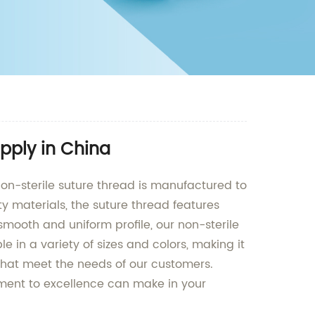
pply in China
non-sterile suture thread is manufactured to
y materials, the suture thread features
smooth and uniform profile, our non-sterile
 in a variety of sizes and colors, making it
s that meet the needs of our customers.
tment to excellence can make in your