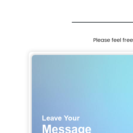
Please feel fre