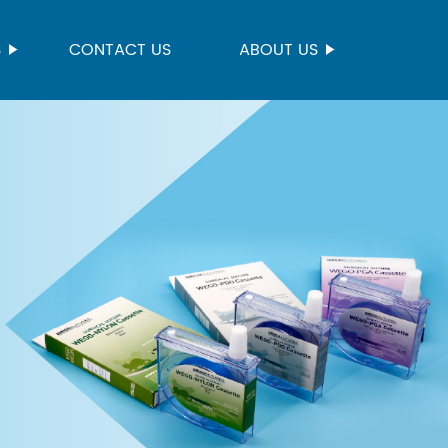
S
CONTACT US
ABOUT US