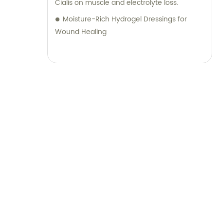
Cialis on muscle and electrolyte loss.
Moisture-Rich Hydrogel Dressings for
Wound Healing