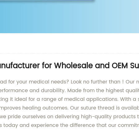
anufacturer for Wholesale and OEM Su
hread for your medical needs? Look no further than ! Our 
erformance and durability. Made from the highest qualit
ng it ideal for a range of medical applications. With a 
mproves healing outcomes. Our suture thread is available
t , we pride ourselves on delivering high-quality product
us today and experience the difference that our commi