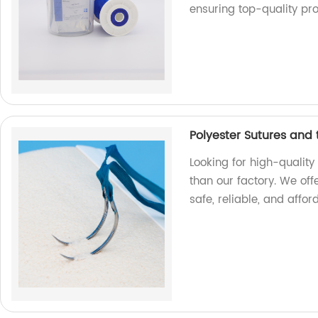
ensuring top-quality pr
Polyester Sutures and
Looking for high-quality
than our factory. We off
safe, reliable, and affor