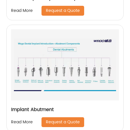
Request a Quote
Read More
Implant Abutment
Request a Quote
Read More