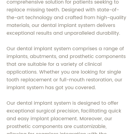
comprehensive solution for patients seeking to
replace missing teeth. Designed with state-of-
the-art technology and crafted from high-quality
materials, our dental implant system delivers
exceptional results and unparalleled durability.
Our dental implant system comprises a range of
implants, abutments, and prosthetic components
that are suitable for a variety of clinical
applications. Whether you are looking for single
tooth replacement or full-mouth restoration, our
implant system has got you covered.
Our dental implant system is designed to offer
exceptional surgical precision, facilitating quick
and easy implant placement. Moreover, our
prosthetic components are customizable,