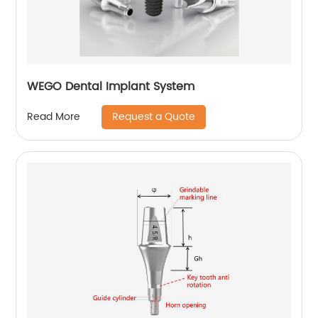
WEGO Dental Implant System
Request a Quote
Read More