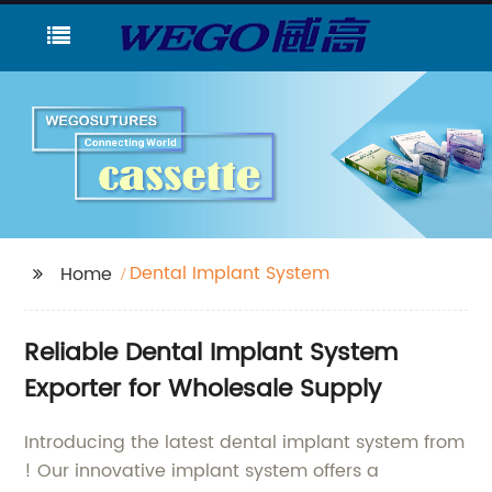
Dental Implant System
Home
Reliable Dental Implant System
Exporter for Wholesale Supply
Introducing the latest dental implant system from
! Our innovative implant system offers a