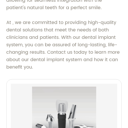
allowing for seamless integration with the
patient's natural teeth for a perfect smile.
At , we are committed to providing high-quality
dental solutions that meet the needs of both
clinicians and patients. With our dental implant
system, you can be assured of long-lasting, life-
changing results. Contact us today to learn more
about our dental implant system and how it can
benefit you.