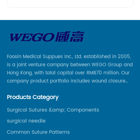
Foosin Medical Suppues Inc., Ltd. established in 2005,
is a joint venture company between WEGO Group and
Hong Kong, with total capital over RMB70 million. Our
company product portfolio includes wound closure
series, medical conpound series, veterinary series
Products Category
and other product series within WEGO Group.
Surgical Sutures &amp; Components
surgical needle
Common Suture Patterns