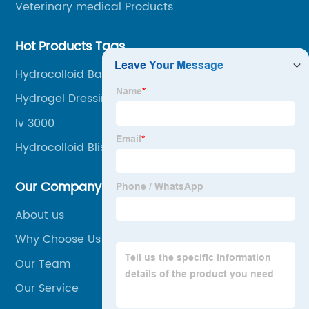
Veterinary medical Products
Hot Products Tags
Hydrocolloid Bandage For Burn
Hydrogel Dressing
Iv 3000
Hydrocolloid Blister
Our Company
About us
Why Choose Us
Our Team
Our Service