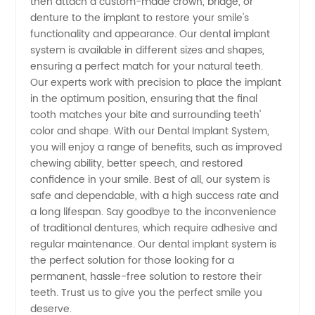
then attach a custom-made crown, bridge, or
Exporter
denture to the implant to restore your smile's
functionality and appearance. Our dental implant
from
system is available in different sizes and shapes,
ensuring a perfect match for your natural teeth.
Our experts work with precision to place the implant
China
in the optimum position, ensuring that the final
tooth matches your bite and surrounding teeth'
color and shape. With our Dental Implant System,
you will enjoy a range of benefits, such as improved
chewing ability, better speech, and restored
confidence in your smile. Best of all, our system is
safe and dependable, with a high success rate and
a long lifespan. Say goodbye to the inconvenience
of traditional dentures, which require adhesive and
regular maintenance. Our dental implant system is
the perfect solution for those looking for a
permanent, hassle-free solution to restore their
teeth. Trust us to give you the perfect smile you
deserve.