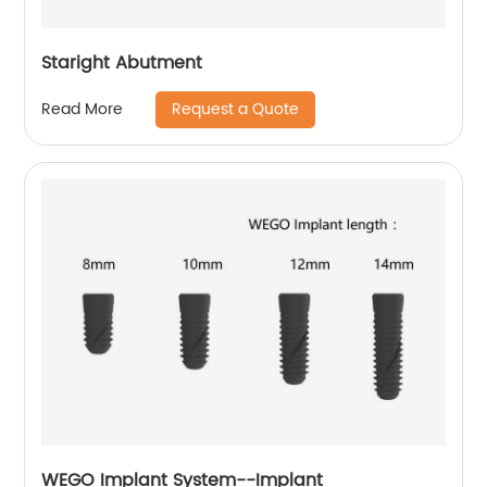
Staright Abutment
Request a Quote
Read More
WEGO Implant System--Implant