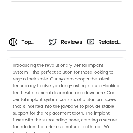
Top
Reviews
Related
Dental
Videos
Introducing the revolutionary Dental Implant
System - the perfect solution for those looking to
Implant
regain their smile. Our system adopts the latest
technology to give you long-lasting, natural-looking
System
teeth with minimal discomfort and downtime. Our
dental implant system consists of a titanium screw
Manufacturer
that is inserted into the jawbone to provide stable
support for the replacement tooth. The implant
fuses with the surrounding bone, creating a secure
and
foundation that mimics a natural tooth root. We