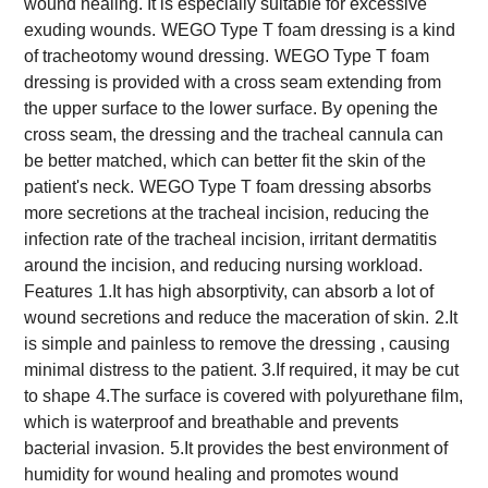
wound healing. It is especially suitable for excessive
exuding wounds.
WEGO Type T foam dressing is a kind
of tracheotomy wound dressing.
WEGO Type T foam
dressing is provided with a cross seam extending from
the upper surface to the lower surface. By opening the
cross seam, the dressing and the tracheal cannula can
be better matched, which can better fit the skin of the
patient's neck.
WEGO Type T foam dressing absorbs
more secretions at the tracheal incision, reducing the
infection rate of the tracheal incision, irritant dermatitis
around the incision, and reducing nursing workload.
Features
1.It has high absorptivity, can absorb a lot of
wound secretions and reduce the maceration of skin.
2.It
is simple and painless to remove the dressing , causing
minimal distress to the patient. 3.If required, it may be cut
to shape
4.The surface is covered with polyurethane film,
which is waterproof and breathable and prevents
bacterial invasion.
5.It provides the best environment of
humidity for wound healing and promotes wound