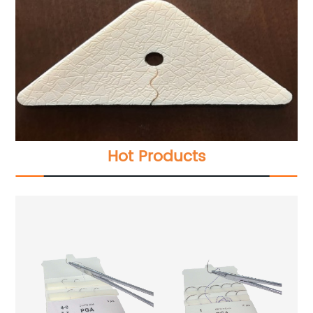
Hot Products