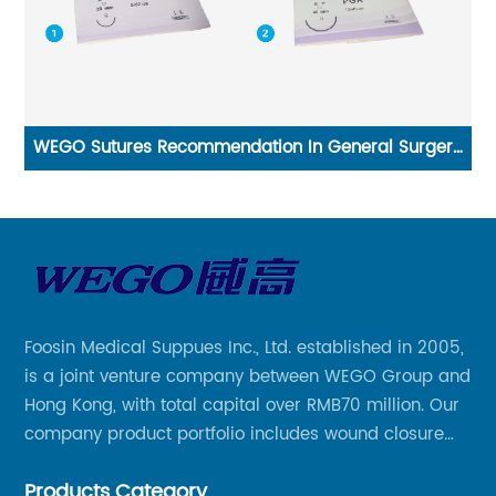
WEGO Sutures Recommendation In General Surgery
Operation
Foosin Medical Suppues Inc., Ltd. established in 2005,
is a joint venture company between WEGO Group and
Hong Kong, with total capital over RMB70 million. Our
company product portfolio includes wound closure
series, medical conpound series, veterinary series
Products Category
and other product series within WEGO Group.