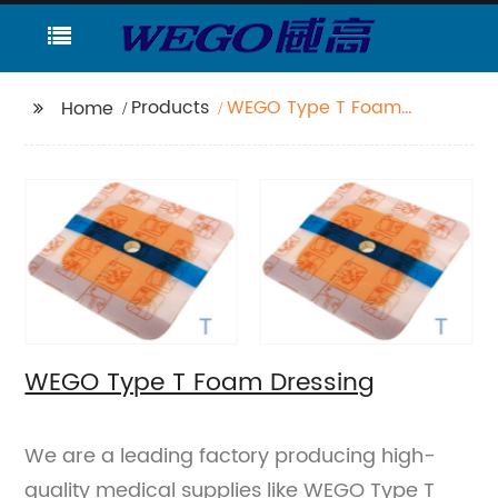
Products
WEGO Type T Foam
Home
Dressing
WEGO Type T Foam Dressing
We are a leading factory producing high-
quality medical supplies like WEGO Type T