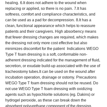
healing.
6.It does not adhere to the wound when
replacing or applied, so there is no pain.
7.It has
softness, comfort and compliance characteristics, and
can be used as a pad for decompression.
8.It has a
clean, functional appearance which helps to reassure
patients and their caregivers. High absorbency means
that fewer dressing changes are required, which makes
the dressing not only more cost effective but also
minimizes discomfort for the patient
Indications
WEGO
Type T foam dressing is a soft, conformable non-
adherent dressing indicated for the management of fluid,
secretion, or exudate build-up associated with the use of
tracheostomy tubes.It can be used on the wound after
incubation operation, drainage or ostomy.
Precautions
WEGO Type T foam dressing should not be reused. Do
not use WEGO Type T foam dressing with oxidizing
agents such as hypochlorite solutions (eg. Dakins) or
hydrogel peroxide, as these can break down the
absorbent polyurethane component of the dressing.