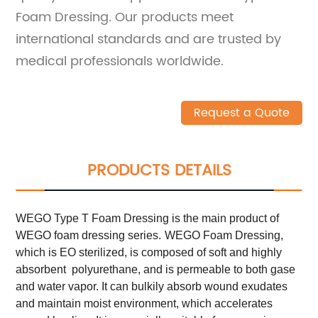
Foam Dressing. Our products meet
international standards and are trusted by
medical professionals worldwide.
Request a Quote
PRODUCTS DETAILS
WEGO Type T Foam Dressing is the main product of
WEGO foam dressing series.
WEGO Foam Dressing,
which is EO sterilized, is composed of soft and highly
absorbent polyurethane, and is permeable to both gase
and water vapor. It can bulkily absorb wound exudates
and maintain moist environment, which accelerates