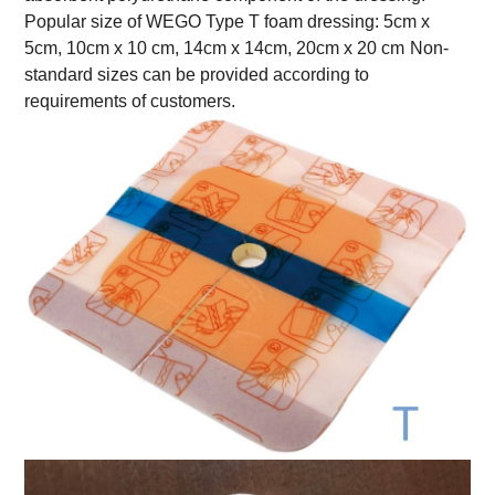
Popular size of WEGO Type T foam dressing: 5cm x
5cm, 10cm x 10 cm, 14cm x 14cm, 20cm x 20 cm
Non-
standard sizes can be provided according to
requirements of customers.