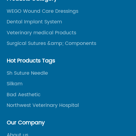
WEGO Wound Care Dressings
Dental Implant System
Veterinary medical Products
Surgical Sutures &amp; Components
Hot Products Tags
Sh Suture Needle
Silkam
Bad Aesthetic
Northwest Veterinary Hospital
Our Company
About us