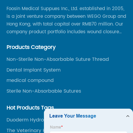
Foosin Medical Suppues Inc., Ltd. established in 2005,
is a joint venture company between WEGO Group and
Hong Kong, with total capital over RMB70 million. Our
company product portfolio includes wound closure
series, medical conpound series, veterinary series
Products Category
and other product series within WEGO Group.
Non-Sterile Non-Absorbable Suture Thread
Dental Implant System
medical compound
Sterile Non-Absorbable Sutures
Hot Products Tags
Duoderm Hydrocolloid
The Veterinary Hospital