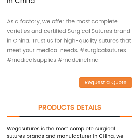
in China
As a factory, we offer the most complete
varieties and certified Surgical Sutures brand
in China. Trust us for high-quality sutures that
meet your medical needs. #surgicalsutures
#medicalsupplies #madeinchina
Request a Quote
PRODUCTS DETAILS
Wegosutures is the most complete surgical
sutures brands and manufacturer in CHina, we