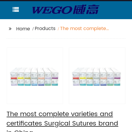
Products
The most complete
Home
varieties and
certificates Surgical
Sutures brand in China
The most complete varieties and
certificates Surgical Sutures brand