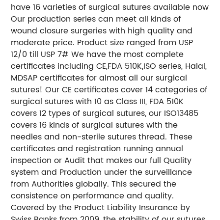
have 16 varieties of surgical sutures available now
Our production series can meet all kinds of
wound closure surgeries with high quality and
moderate price. Product size ranged from USP
12/0 till USP 7# We have the most complete
certificates including CE,FDA 510K,ISO series, Halal,
MDSAP certificates for almost all our surgical
sutures! Our CE certificates cover 14 categories of
surgical sutures with 10 as Class III, FDA 510K
covers 12 types of surgical sutures, our ISO13485
covers 16 kinds of surgical sutures with the
needles and non-sterile sutures thread. These
certificates and registration running annual
inspection or Audit that makes our full Quality
system and Production under the surveillance
from Authorities globally. This secured the
consistence on performance and quality.
Covered by the Product Liability Insurance by
Swiss Banks from 2009, the stability of our sutures