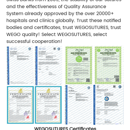
and the effectiveness of Quality Assurance
System already approved by the over 20000+
hospitals and clinics globally. Trust these notified
bodies and certificates, trust WEGOSUTURES, trust
WEGO quality! Select WEGOSUTURES, select
successful cooperation!
WEGOSUTURES Certificates