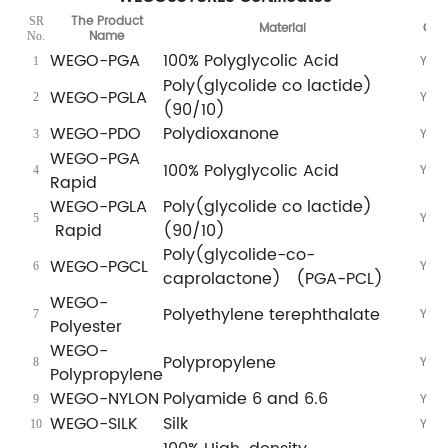
The Product
SR
Material
CE
Name
No.
WEGO-PGA
100% Polyglycolic Acid
Yes
1
Poly(glycolide co lactide)
WEGO-PGLA
Yes
2
(90/10)
WEGO-PDO
Polydioxanone
Yes
3
WEGO-PGA
100% Polyglycolic Acid
Yes
4
Rapid
WEGO-PGLA
Poly(glycolide co lactide)
Yes
5
Rapid
(90/10)
Poly(glycolide-co-
WEGO-PGCL
Yes
6
caprolactone) (PGA-PCL)
WEGO-
Polyethylene terephthalate
Yes
7
Polyester
WEGO-
Polypropylene
Yes
8
Polypropylene
WEGO-NYLON
Polyamide 6 and 6.6
Yes
9
WEGO-SILK
Silk
Yes
10