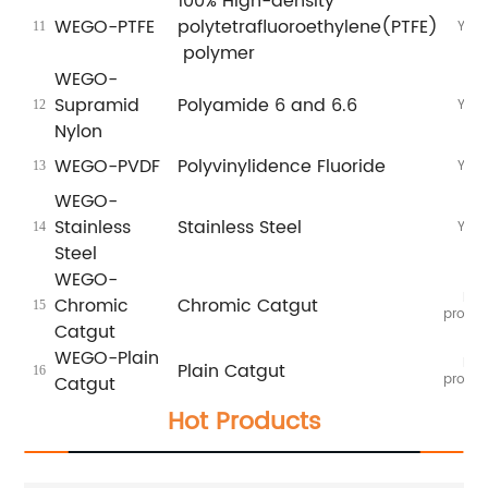
100% High-density
WEGO-PTFE
polytetrafluoroethylene(PTFE)
Yes
11
polymer
WEGO-
Supramid
Polyamide 6 and 6.6
Yes
12
Nylon
WEGO-PVDF
Polyvinylidence Fluoride
Yes
13
WEGO-
Stainless
Stainless Steel
Yes
14
Steel
WEGO-
In
Chromic
Chromic Catgut
15
proces
Catgut
WEGO-Plain
In
Plain Catgut
16
proces
Catgut
Hot Products