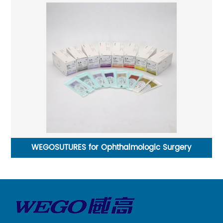
WEGOSUTURES for Ophthalmologic Surgery
St