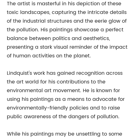
The artist is masterful in his depiction of these
toxic landscapes, capturing the intricate details
of the industrial structures and the eerie glow of
the pollution. His paintings showcase a perfect
balance between politics and aesthetics,
presenting a stark visual reminder of the impact
of human activities on the planet.
Lindquist's work has gained recognition across
the art world for his contributions to the
environmental art movement. He is known for
using his paintings as a means to advocate for
environmentally-friendly policies and to raise
public awareness of the dangers of pollution.
While his paintings may be unsettling to some