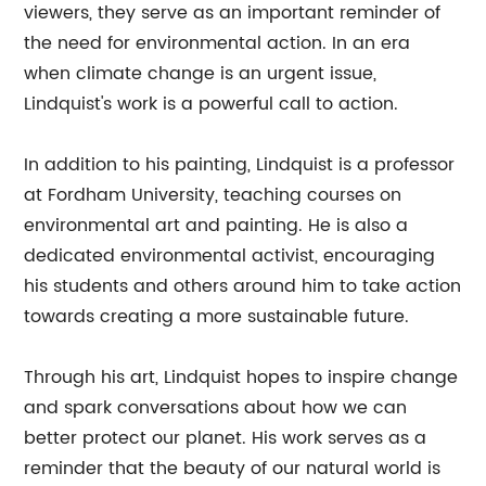
viewers, they serve as an important reminder of
the need for environmental action. In an era
when climate change is an urgent issue,
Lindquist's work is a powerful call to action.
In addition to his painting, Lindquist is a professor
at Fordham University, teaching courses on
environmental art and painting. He is also a
dedicated environmental activist, encouraging
his students and others around him to take action
towards creating a more sustainable future.
Through his art, Lindquist hopes to inspire change
and spark conversations about how we can
better protect our planet. His work serves as a
reminder that the beauty of our natural world is