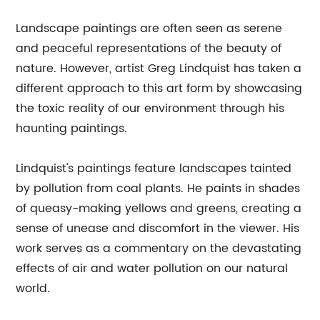
Landscape paintings are often seen as serene
and peaceful representations of the beauty of
nature. However, artist Greg Lindquist has taken a
different approach to this art form by showcasing
the toxic reality of our environment through his
haunting paintings.
Lindquist's paintings feature landscapes tainted
by pollution from coal plants. He paints in shades
of queasy-making yellows and greens, creating a
sense of unease and discomfort in the viewer. His
work serves as a commentary on the devastating
effects of air and water pollution on our natural
world.