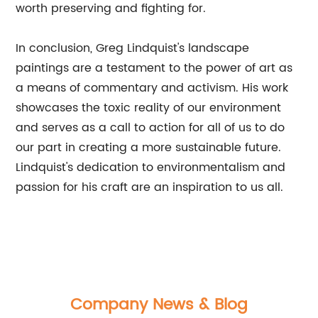
worth preserving and fighting for.
In conclusion, Greg Lindquist's landscape
paintings are a testament to the power of art as
a means of commentary and activism. His work
showcases the toxic reality of our environment
and serves as a call to action for all of us to do
our part in creating a more sustainable future.
Lindquist's dedication to environmentalism and
passion for his craft are an inspiration to us all.
Company News & Blog