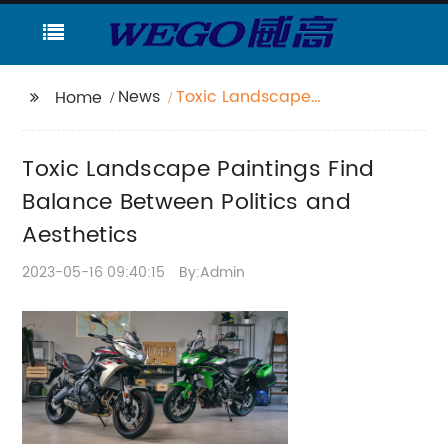
News
Toxic Landscape
Home
Paintings Find Balance
Between Politics and
Toxic Landscape Paintings Find
Aesthetics
Balance Between Politics and
Aesthetics
2023-05-16 09:40:15
By:Admin