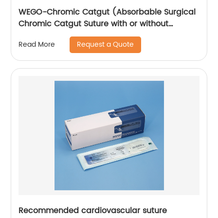
WEGO-Chromic Catgut (Absorbable Surgical
Chromic Catgut Suture with or without
needle)
Request a Quote
Read More
Recommended cardiovascular suture