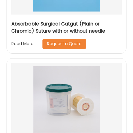
Absorbable Surgical Catgut (Plain or
Chromic) Suture with or without needle
Request a Quote
Read More