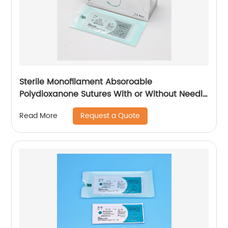
Sterile Monofilament Absoroable
Polydioxanone Sutures With or Without Needle
WEGO-PDO
Request a Quote
Read More