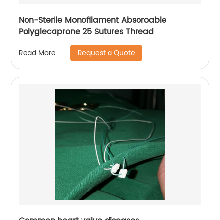
Non-Sterile Monofilament Absoroable
Polyglecaprone 25 Sutures Thread
Request a Quote
Read More