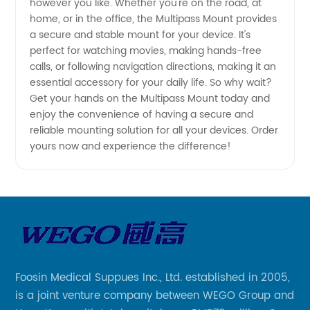
however you like. Whether you're on the road, at
home, or in the office, the Multipass Mount provides
a secure and stable mount for your device. It's
perfect for watching movies, making hands-free
calls, or following navigation directions, making it an
essential accessory for your daily life. So why wait?
Get your hands on the Multipass Mount today and
enjoy the convenience of having a secure and
reliable mounting solution for all your devices. Order
yours now and experience the difference!
Foosin Medical Suppues Inc., Ltd. established in 2005,
is a joint venture company between WEGO Group and