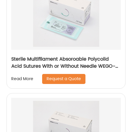
Sterile Multifilament Absoroable Polycolid
Acid Sutures With or Without Needle WEGO-
PGA
Request a Quote
Read More