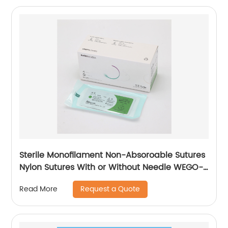
Sterile Monofilament Non-Absoroable Sutures
Nylon Sutures With or Without Needle WEGO-
Nylon
Request a Quote
Read More