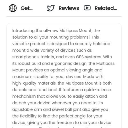
Get
Reviews
Related
Premium
Videos
Introducing the all-new Multipass Mount, the
solution to all your mounting problems! This
Multipass
versatile product is designed to securely hold and
mount a wide variety of devices such as
Mounts
smartphones, tablets, and even GPS systems. With
its robust build and ergonomic design, the Multipass
from a
Mount provides an optimal viewing angle and
maximum stability for your devices. Made with
high-quality materials, the Multipass Mount is both
Trusted
durable and functional. It features a quick-release
mechanism that allows you to easily attach and
OEM
detach your device whenever you need to. Its
adjustable arm and swivel ball joint also give you
Exporter
the flexibility to find the perfect angle for your
device, giving you the freedom to use your device