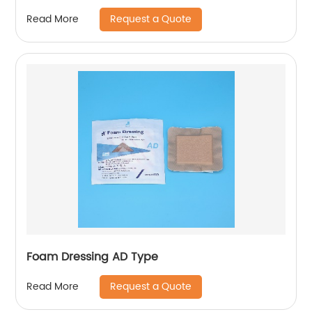
Request a Quote
Read More
Foam Dressing AD Type
Request a Quote
Read More