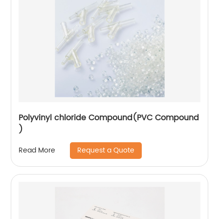
Polyvinyl chloride Compound(PVC Compound
)
Request a Quote
Read More