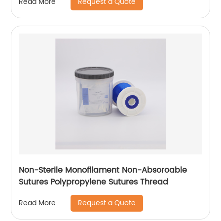
Request a Quote
Read More
Non-Sterile Monofilament Non-Absoroable
Sutures Polypropylene Sutures Thread
Request a Quote
Read More