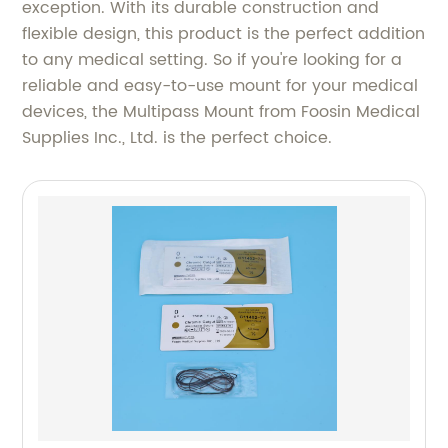
exception. With its durable construction and
flexible design, this product is the perfect addition
to any medical setting. So if you're looking for a
reliable and easy-to-use mount for your medical
devices, the Multipass Mount from Foosin Medical
Supplies Inc., Ltd. is the perfect choice.