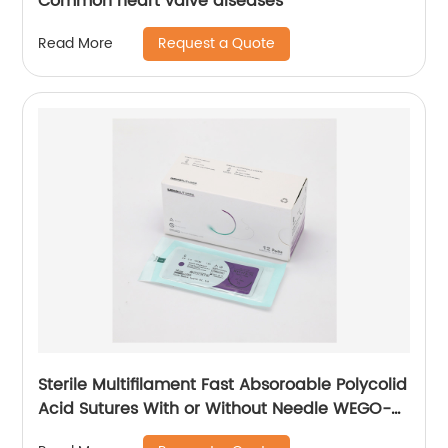
Common heart valve diseases
Request a Quote
Read More
Sterile Multifilament Fast Absoroable Polycolid
Acid Sutures With or Without Needle WEGO-
RPGA