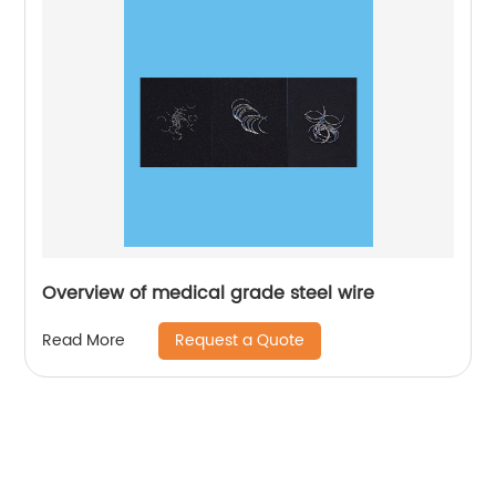
Overview of medical grade steel wire
Request a Quote
Read More