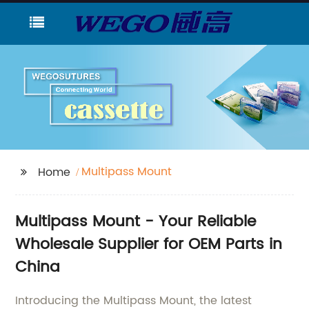
Multipass Mount
Home
Multipass Mount - Your Reliable
Wholesale Supplier for OEM Parts in
China
Introducing the Multipass Mount, the latest