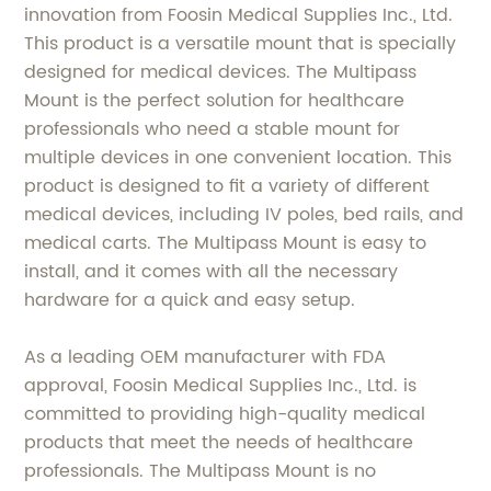
innovation from Foosin Medical Supplies Inc., Ltd.
This product is a versatile mount that is specially
designed for medical devices. The Multipass
Mount is the perfect solution for healthcare
professionals who need a stable mount for
multiple devices in one convenient location. This
product is designed to fit a variety of different
medical devices, including IV poles, bed rails, and
medical carts. The Multipass Mount is easy to
install, and it comes with all the necessary
hardware for a quick and easy setup.
As a leading OEM manufacturer with FDA
approval, Foosin Medical Supplies Inc., Ltd. is
committed to providing high-quality medical
products that meet the needs of healthcare
professionals. The Multipass Mount is no