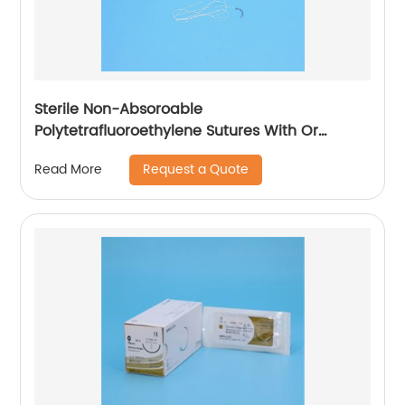
Sterile Non-Absoroable
Polytetrafluoroethylene Sutures With Or
Without Needle Wego-PTFE
Request a Quote
Read More