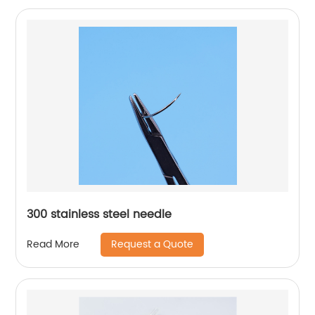
300 stainless steel needle
Request a Quote
Read More