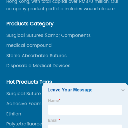
Hong Kong, with total capital over RMB70 million. Our
company product portfolio includes wound closure
series, medical conpound series, veterinary series
Products Category
and other product series within WEGO Group.
Surgical Sutures &amp; Components
medical compound
Sterile Absorbable Sutures
Disposable Medical Devices
Hot Products Tags
Surgical Suture Needle Sizes
Adhesive Foam Dressing
Ethilon
Polytetrafluoroethylene Plastic