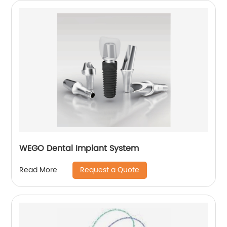
WEGO Dental Implant System
Request a Quote
Read More