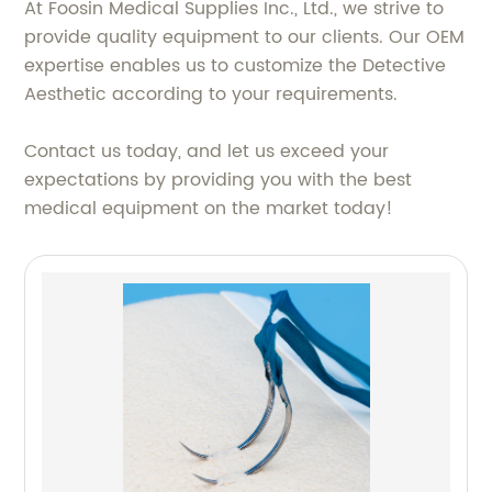
At Foosin Medical Supplies Inc., Ltd., we strive to
provide quality equipment to our clients. Our OEM
expertise enables us to customize the Detective
Aesthetic according to your requirements.
Contact us today, and let us exceed your
expectations by providing you with the best
medical equipment on the market today!