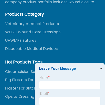
company product portfolio includes wound closure
series, medical conpound series, veterinary series
Products Category
and other product series within WEGO Group.
Veterinary medical Products
WEGO Wound Care Dressings
UHWMPE Sutures
Disposable Medical Devices
Hot Products Tags
Circumcision Suture Device
Big Plasters For Wounds
Plaster For Stitches
Opsite Dressing Post Op