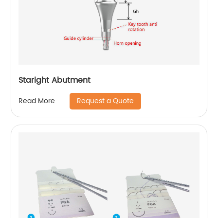
Staright Abutment
Request a Quote
Read More