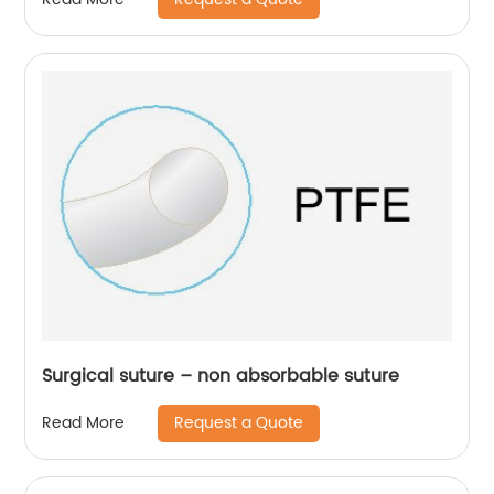
Surgical suture – non absorbable suture
Request a Quote
Read More