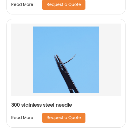
Request a Quote
Read More
300 stainless steel needle
Request a Quote
Read More