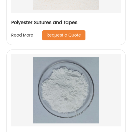
Polyester Sutures and tapes
Request a Quote
Read More