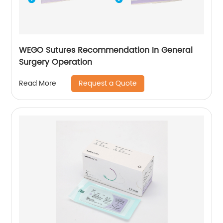
WEGO Sutures Recommendation In General
Surgery Operation
Request a Quote
Read More