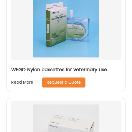
WEGO Nylon cassettes for veterinary use
Request a Quote
Read More