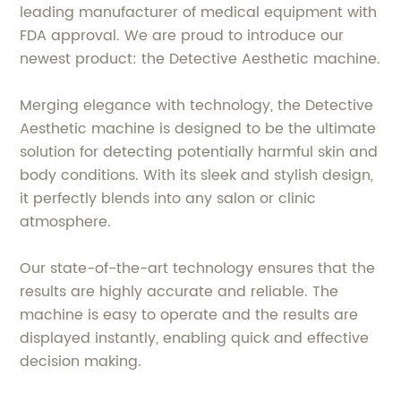
leading manufacturer of medical equipment with
FDA approval. We are proud to introduce our
newest product: the Detective Aesthetic machine.
Merging elegance with technology, the Detective
Aesthetic machine is designed to be the ultimate
solution for detecting potentially harmful skin and
body conditions. With its sleek and stylish design,
it perfectly blends into any salon or clinic
atmosphere.
Our state-of-the-art technology ensures that the
results are highly accurate and reliable. The
machine is easy to operate and the results are
displayed instantly, enabling quick and effective
decision making.