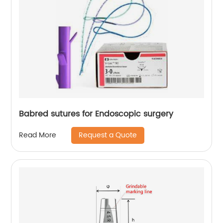
Babred sutures for Endoscopic surgery
Request a Quote
Read More