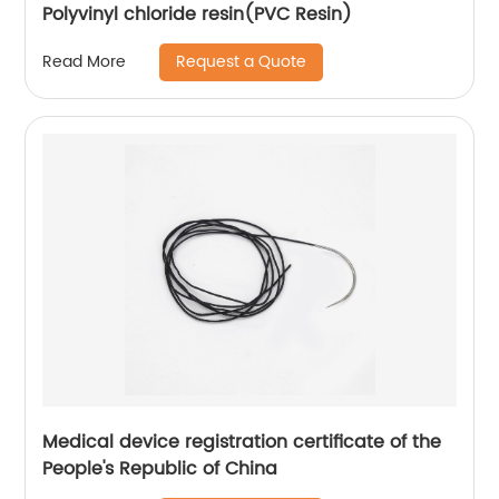
Polyvinyl chloride resin(PVC Resin)
Request a Quote
Read More
Medical device registration certificate of the
People's Republic of China