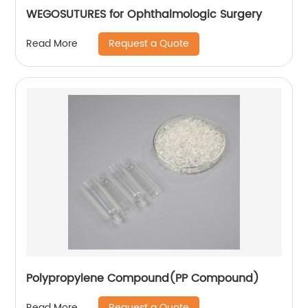
WEGOSUTURES for Ophthalmologic Surgery
Request a Quote
Read More
Polypropylene Compound(PP Compound)
Request a Quote
Read More