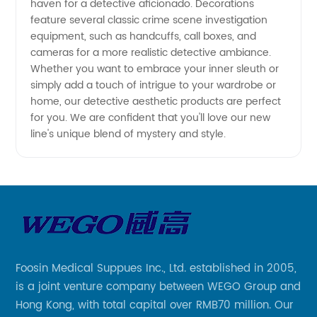
haven for a detective aficionado. Decorations
feature several classic crime scene investigation
Fashion
equipment, such as handcuffs, call boxes, and
cameras for a more realistic detective ambiance.
Whether you want to embrace your inner sleuth or
simply add a touch of intrigue to your wardrobe or
home, our detective aesthetic products are perfect
for you. We are confident that you'll love our new
line's unique blend of mystery and style.
Foosin Medical Suppues Inc., Ltd. established in 2005,
is a joint venture company between WEGO Group and
Hong Kong, with total capital over RMB70 million. Our