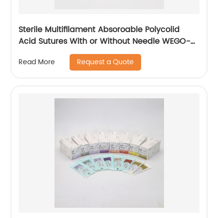
Sterile Multifilament Absoroable Polycolid
Acid Sutures With or Without Needle WEGO-
PGA
Request a Quote
Read More