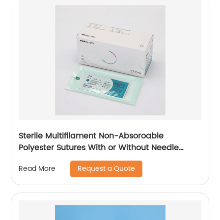
Sterile Multifilament Non-Absoroable
Polyester Sutures With or Without Needle
WEGO-Polyester
Request a Quote
Read More