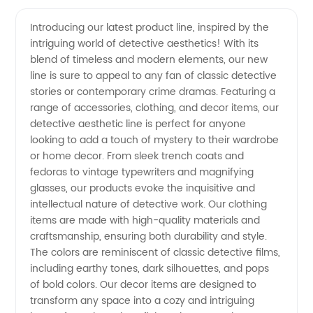
the
Videos
Introducing our latest product line, inspired by the
intriguing world of detective aesthetics! With its
Alluring
blend of timeless and modern elements, our new
line is sure to appeal to any fan of classic detective
Detective
stories or contemporary crime dramas. Featuring a
range of accessories, clothing, and decor items, our
Aesthetic
detective aesthetic line is perfect for anyone
looking to add a touch of mystery to their wardrobe
or home decor. From sleek trench coats and
with a
fedoras to vintage typewriters and magnifying
glasses, our products evoke the inquisitive and
Top
intellectual nature of detective work. Our clothing
items are made with high-quality materials and
Manufacturer
craftsmanship, ensuring both durability and style.
The colors are reminiscent of classic detective films,
including earthy tones, dark silhouettes, and pops
of
of bold colors. Our decor items are designed to
transform any space into a cozy and intriguing
Wholesale