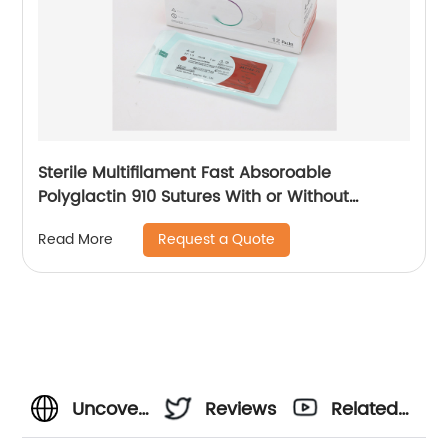
Sterile Multifilament Fast Absoroable
Polyglactin 910 Sutures With or Without
Needle WEGO-RPGLA
Request a Quote
Read More
Uncover
Reviews
Related