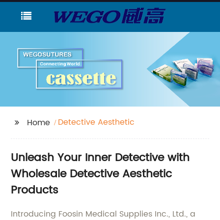
Detective Aesthetic
Home
Unleash Your Inner Detective with
Wholesale Detective Aesthetic
Products
Introducing Foosin Medical Supplies Inc., Ltd., a