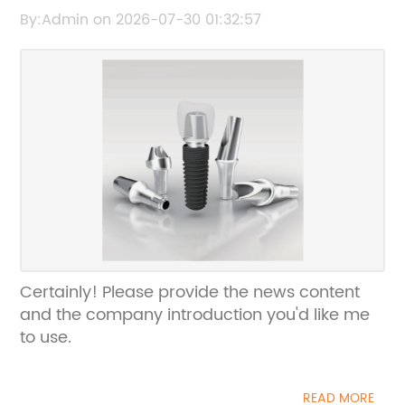
the original headline, and I’ll help rewrite an
By:Admin on 2026-07-30 01:32:57
SEO-friendly title without the brand name.
Certainly! Please provide the news content
and the company introduction you'd like me
to use.
READ MORE