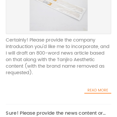
Certainly! Please provide the company
introduction you'd like me to incorporate, and
I will draft an 800-word news article based
on that along with the Tanjiro Aesthetic
content (with the brand name removed as
requested).
READ MORE
Sure! Please provide the news content or