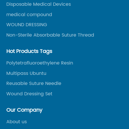
Disposable Medical Devices
medical compound
WOUND DRESSING
Non-Sterile Absorbable Suture Thread
Hot Products Tags
Polytetrafluoroethylene Resin
Multipass Ubuntu
Reusable Suture Needle
Wound Dressing Set
Our Company
About us