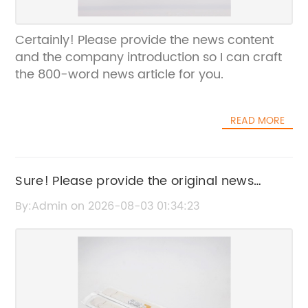
Certainly! Please provide the news content
and the company introduction so I can craft
the 800-word news article for you.
READ MORE
Sure! Please provide the original news
content or title that includes "Tanjiro
By:Admin on 2026-08-03 01:34:23
Aesthetic," so I can rewrite the SEO title
without the brand name.