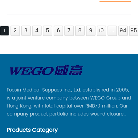
1
2
3
4
5
6
7
8
9
10
...
94
95
Foosin Medical Suppues Inc., Ltd. established in 2005,
is a joint venture company between WEGO Group and
Hong Kong, with total capital over RMB70 million. Our
company product portfolio includes wound closure
series, medical conpound series, veterinary series
Products Category
and other product series within WEGO Group.