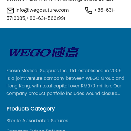
info@wegosuture.com
+86-631-
5716085,+86-631-5661991
Foosin Medical Suppues Inc., Ltd. established in 2005,
is a joint venture company between WEGO Group and
Hong Kong, with total capital over RMB70 million. Our
company product portfolio includes wound closure
series, medical conpound series, veterinary series
Products Category
and other product series within WEGO Group.
Sterile Absorbable Sutures