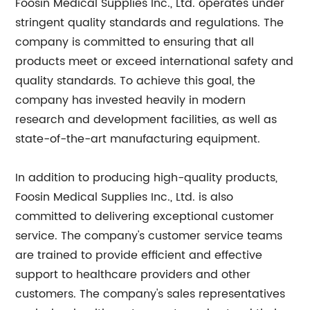
Foosin Medical Supplies Inc., Ltd. operates under
stringent quality standards and regulations. The
company is committed to ensuring that all
products meet or exceed international safety and
quality standards. To achieve this goal, the
company has invested heavily in modern
research and development facilities, as well as
state-of-the-art manufacturing equipment.
In addition to producing high-quality products,
Foosin Medical Supplies Inc., Ltd. is also
committed to delivering exceptional customer
service. The company's customer service teams
are trained to provide efficient and effective
support to healthcare providers and other
customers. The company's sales representatives