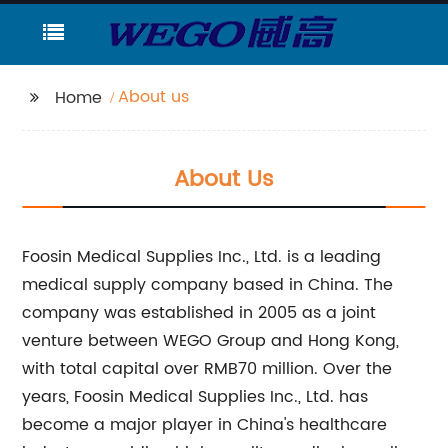
About us
Home
About Us
Foosin Medical Supplies Inc., Ltd. is a leading
medical supply company based in China. The
company was established in 2005 as a joint
venture between WEGO Group and Hong Kong,
with total capital over RMB70 million. Over the
years, Foosin Medical Supplies Inc., Ltd. has
become a major player in China's healthcare