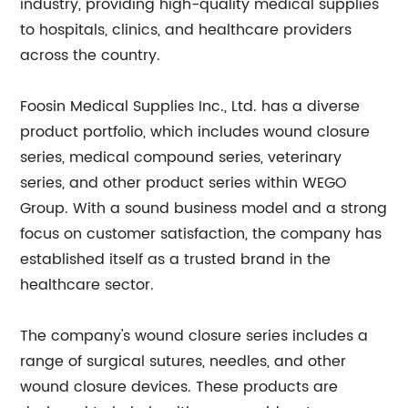
industry, providing high-quality medical supplies
to hospitals, clinics, and healthcare providers
across the country.
Foosin Medical Supplies Inc., Ltd. has a diverse
product portfolio, which includes wound closure
series, medical compound series, veterinary
series, and other product series within WEGO
Group. With a sound business model and a strong
focus on customer satisfaction, the company has
established itself as a trusted brand in the
healthcare sector.
The company's wound closure series includes a
range of surgical sutures, needles, and other
wound closure devices. These products are