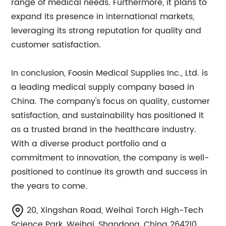
range of medical needs. Furthermore, it plans to
expand its presence in international markets,
leveraging its strong reputation for quality and
customer satisfaction.
In conclusion, Foosin Medical Supplies Inc., Ltd. is
a leading medical supply company based in
China. The company's focus on quality, customer
satisfaction, and sustainability has positioned it
as a trusted brand in the healthcare industry.
With a diverse product portfolio and a
commitment to innovation, the company is well-
positioned to continue its growth and success in
the years to come.
20, Xingshan Road, Weihai Torch High-Tech
Science Park, Weihai, Shandong, China 264210