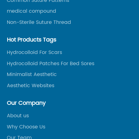
Common Suture Patterns
medical compound
Non-Sterile Suture Thread
Hot Products Tags
Hydrocolloid For Scars
Hydrocolloid Patches For Bed Sores
Minimalist Aesthetic
Aesthetic Websites
Our Company
About us
Why Choose Us
Our Team