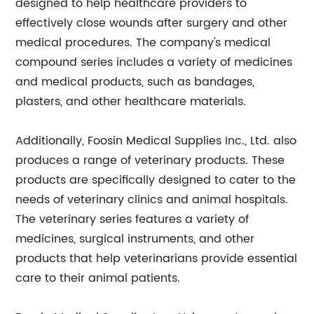
designed to help healthcare providers to
effectively close wounds after surgery and other
medical procedures. The company's medical
compound series includes a variety of medicines
and medical products, such as bandages,
plasters, and other healthcare materials.
Additionally, Foosin Medical Supplies Inc., Ltd. also
produces a range of veterinary products. These
products are specifically designed to cater to the
needs of veterinary clinics and animal hospitals.
The veterinary series features a variety of
medicines, surgical instruments, and other
products that help veterinarians provide essential
care to their animal patients.