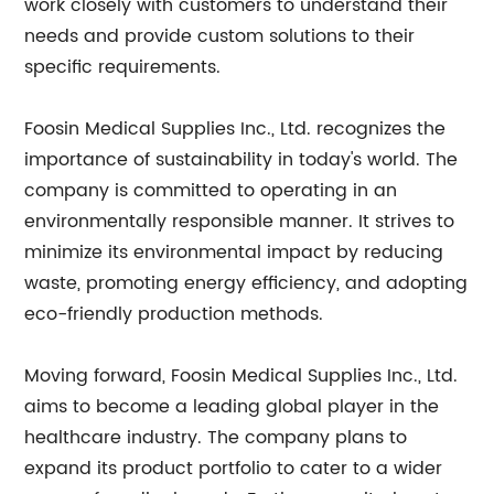
work closely with customers to understand their
needs and provide custom solutions to their
specific requirements.
Foosin Medical Supplies Inc., Ltd. recognizes the
importance of sustainability in today's world. The
company is committed to operating in an
environmentally responsible manner. It strives to
minimize its environmental impact by reducing
waste, promoting energy efficiency, and adopting
eco-friendly production methods.
Moving forward, Foosin Medical Supplies Inc., Ltd.
aims to become a leading global player in the
healthcare industry. The company plans to
expand its product portfolio to cater to a wider